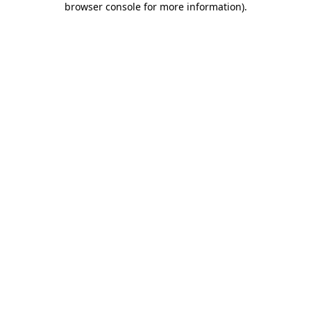
browser console for more information)
.