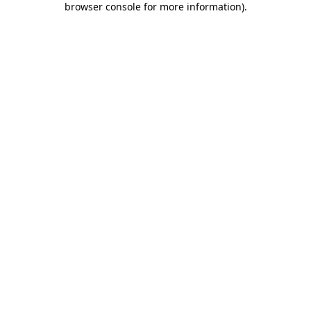
browser console for more information)
.