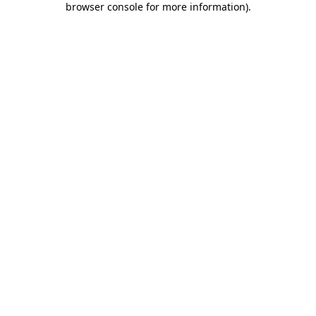
browser console for more information)
.