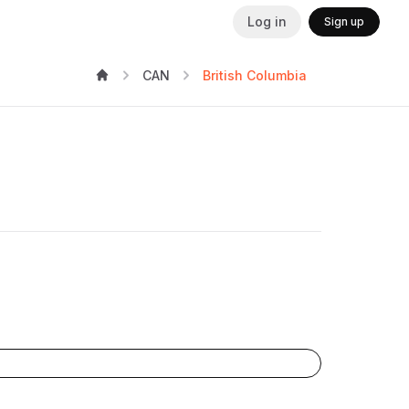
Log in
Sign up
CAN
British Columbia