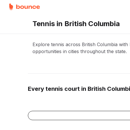
Tennis in British Columbia
Explore tennis across British Columbia wit
opportunities in cities throughout the state.
Every
tennis
court in
British Columb