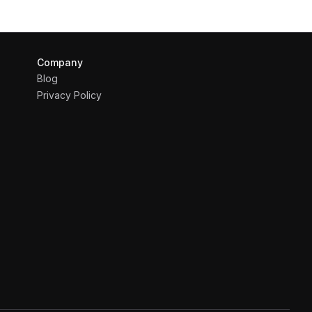
Company
Blog
Privacy Policy