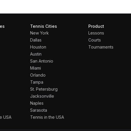
ies
Tennis Cities
Product
New York
Lessons
Dallas
Courts
Houston
Tournaments
Austin
San Antonio
Miami
Orlando
Tampa
St. Petersburg
Jacksonville
Naples
Sarasota
the USA
Tennis in the USA