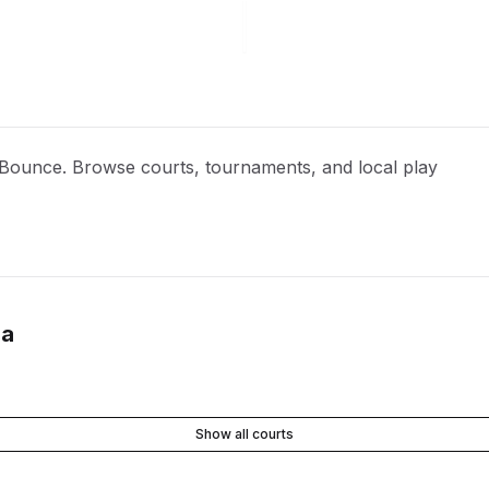
h Bounce. Browse courts, tournaments, and local play
ia
Show all courts