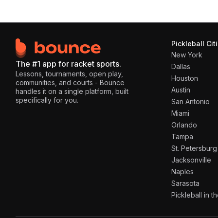
Pickleball Cit
New York
The #1 app for racket sports.
Dallas
Lessons, tournaments, open play,
Houston
communities, and courts - Bounce
Austin
handles it on a single platform, built
specifically for you.
San Antonio
Miami
Orlando
Tampa
St. Petersburg
Jacksonville
Naples
Sarasota
Pickleball in 