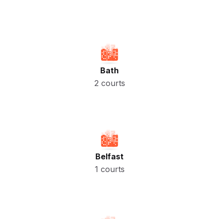
Bath
2 courts
Belfast
1 courts