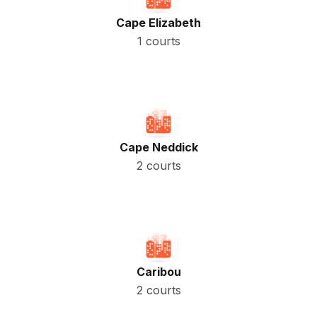
Cape Elizabeth
1 courts
Cape Neddick
2 courts
Caribou
2 courts