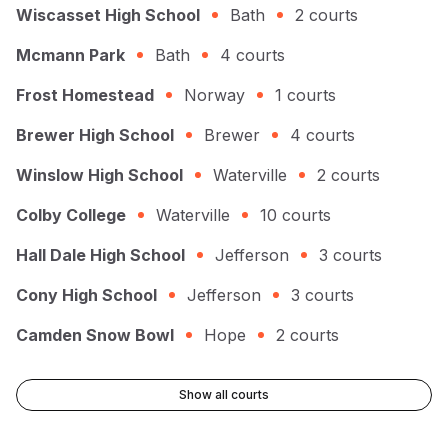
Wiscasset High School
Bath
2
courts
Mcmann Park
Bath
4
courts
Frost Homestead
Norway
1
courts
Brewer High School
Brewer
4
courts
Winslow High School
Waterville
2
courts
Colby College
Waterville
10
courts
Hall Dale High School
Jefferson
3
courts
Cony High School
Jefferson
3
courts
Camden Snow Bowl
Hope
2
courts
Show all courts