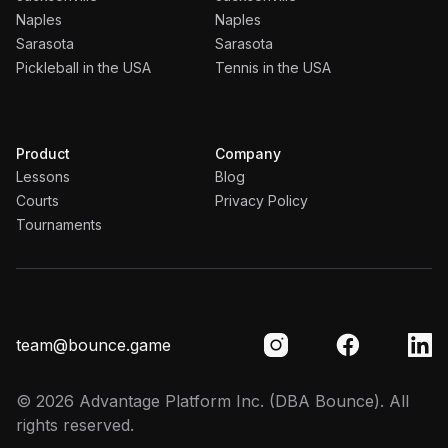
Naples
Naples
Sarasota
Sarasota
Pickleball in the USA
Tennis in the USA
Product
Company
Lessons
Blog
Courts
Privacy Policy
Tournaments
team@bounce.game
©
2026
Advantage Platform Inc.
(DBA Bounce). All
rights reserved.