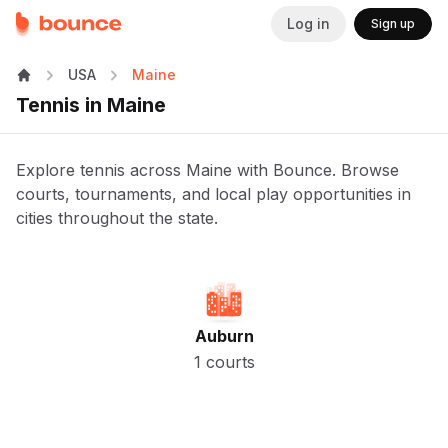
Log in
Sign up
USA
Maine
Tennis in Maine
Explore tennis across Maine with Bounce. Browse
courts, tournaments, and local play opportunities in
cities throughout the state.
Auburn
1 courts