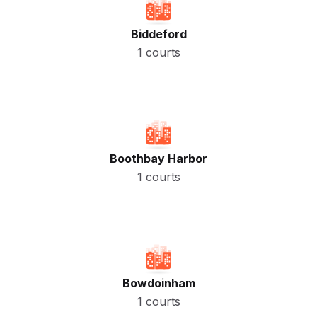
Biddeford
1 courts
Boothbay Harbor
1 courts
Bowdoinham
1 courts