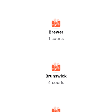
Brewer
1 courts
Brunswick
4 courts