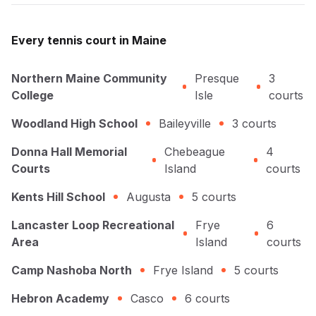
Every
tennis
court in
Maine
Northern Maine Community
Presque
3
College
Isle
courts
Woodland High School
Baileyville
3
courts
Donna Hall Memorial
Chebeague
4
Courts
Island
courts
Kents Hill School
Augusta
5
courts
Lancaster Loop Recreational
Frye
6
Area
Island
courts
Camp Nashoba North
Frye Island
5
courts
Hebron Academy
Casco
6
courts