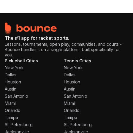
The #1 app for racket sports.
Lessons, tournaments, open play, communities, and courts -
Bounce handles it on a single platform, built specifically for
you.
Pickleball Cities
Tennis Cities
New York
New York
Dallas
Dallas
Houston
Houston
Austin
Austin
San Antonio
San Antonio
Miami
Miami
Orlando
Orlando
Tampa
Tampa
St. Petersburg
St. Petersburg
Jacksonville
Jacksonville