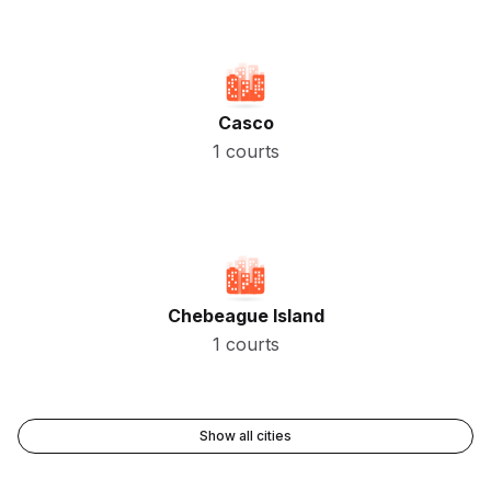
Casco
1 courts
Chebeague Island
1 courts
Show all cities