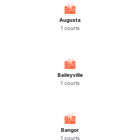
Augusta
1 courts
Baileyville
1 courts
Bangor
1 courts