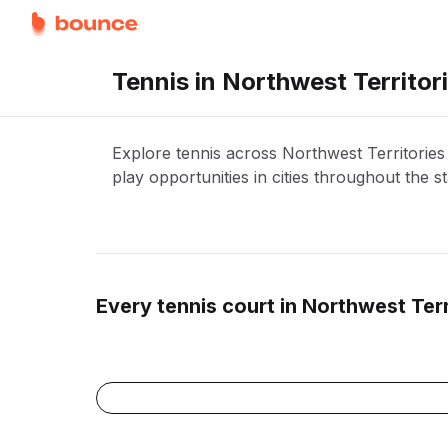
Tennis in Northwest Territor
Explore tennis across Northwest Territorie
play opportunities in cities throughout the st
Every
tennis
court in
Northwest Terr