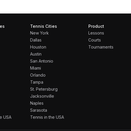
ies
Tennis Cities
Product
New York
Lessons
Dallas
Courts
Houston
Tournaments
Austin
San Antonio
Miami
Orlando
Tampa
St. Petersburg
Jacksonville
Naples
Sarasota
the USA
Tennis in the USA