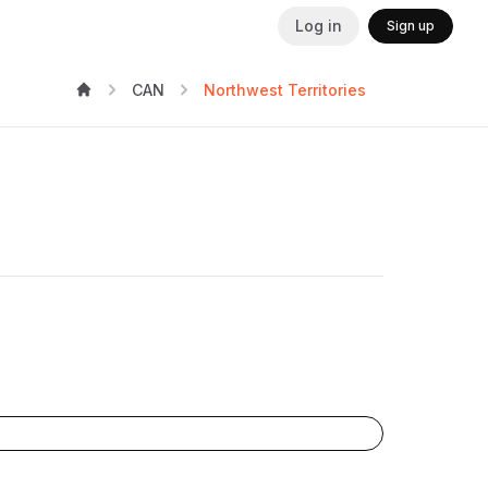
Log in
Sign up
CAN
Northwest Territories