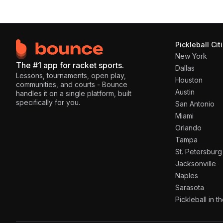
Pickleball Cit
New York
The #1 app for racket sports.
Dallas
Lessons, tournaments, open play,
Houston
communities, and courts - Bounce
Austin
handles it on a single platform, built
specifically for you.
San Antonio
Miami
Orlando
Tampa
St. Petersburg
Jacksonville
Naples
Sarasota
Pickleball in 