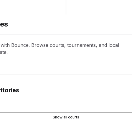
ies
s with Bounce. Browse courts, tournaments, and local
ate.
itories
Show all courts