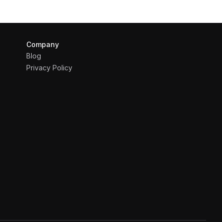
Company
Blog
Privacy Policy