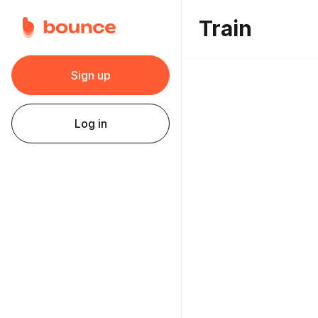
Train
Sign up
Log in