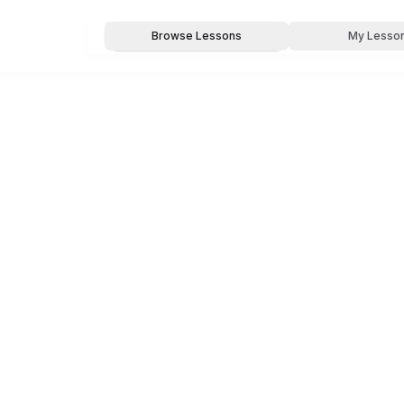
Browse Lessons
My Lesso