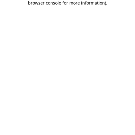
browser console for more information)
.