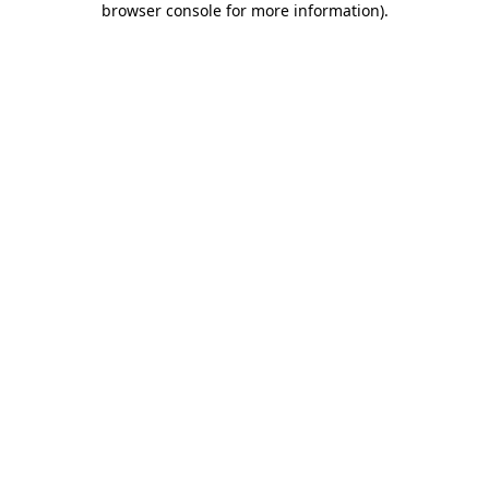
browser console for more information)
.