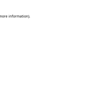
 more information)
.