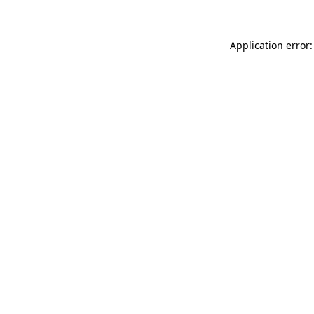
Application error