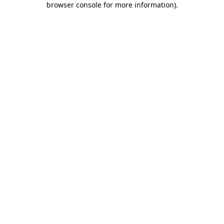
browser console for more information)
.