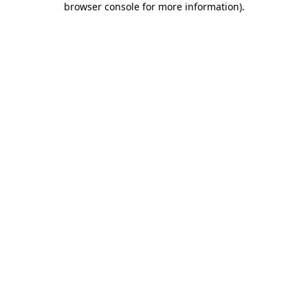
browser console for more information)
.