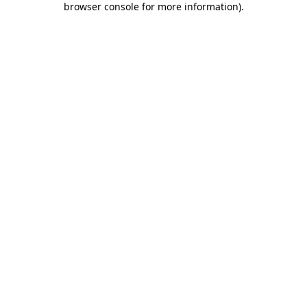
browser console for more information)
.