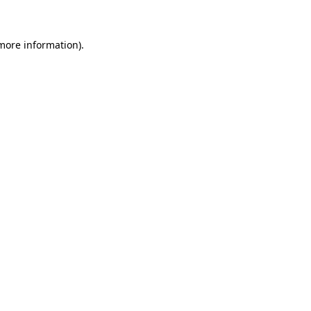
 more information)
.