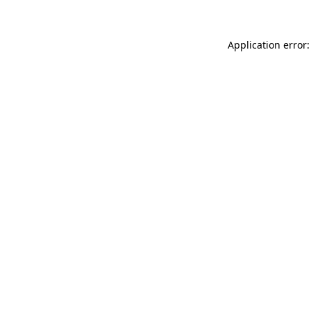
Application error