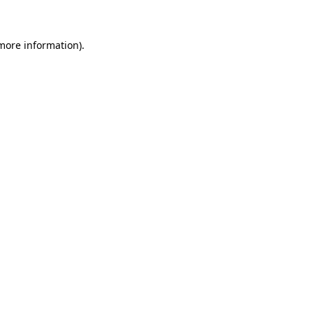
 more information)
.