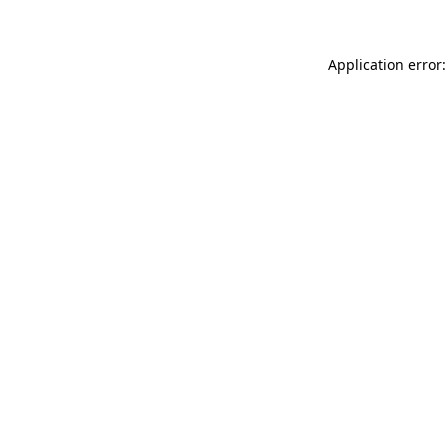
Application error