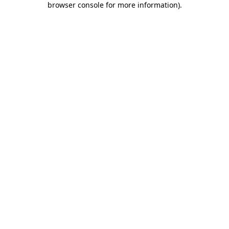
browser console for more information)
.