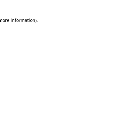
 more information)
.