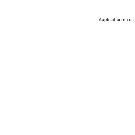
Application error