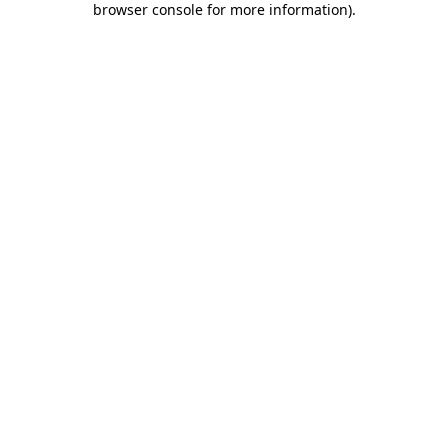
browser console for more information)
.