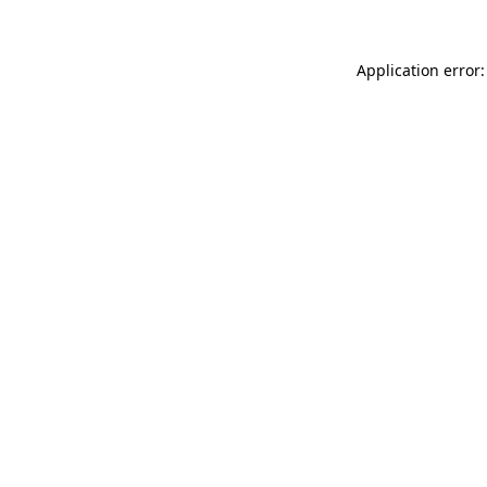
Application error