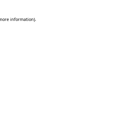
 more information)
.