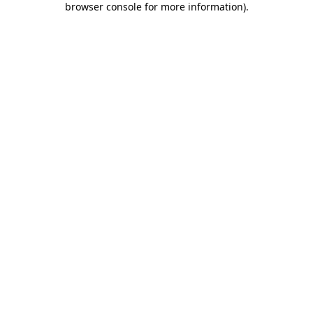
browser console for more information)
.