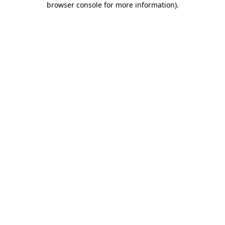
browser console for more information)
.