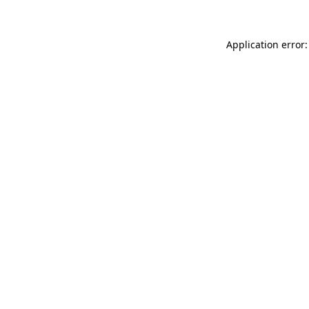
Application error