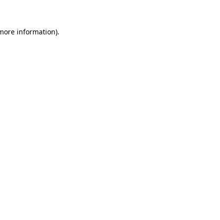
 more information)
.