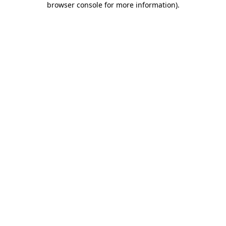
browser console for more information)
.