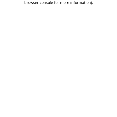
browser console for more information)
.