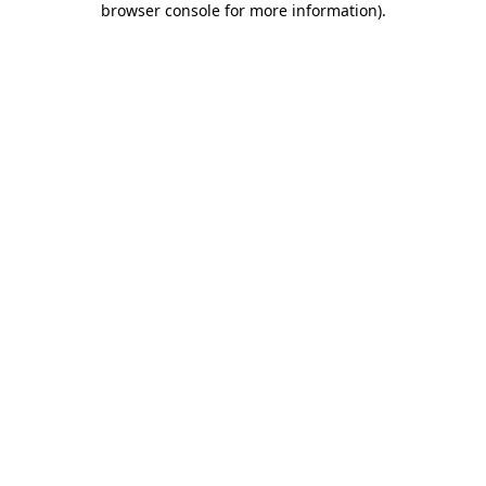
browser console for more information)
.