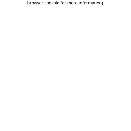
browser console for more information)
.