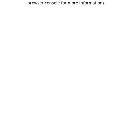
browser console for more information)
.