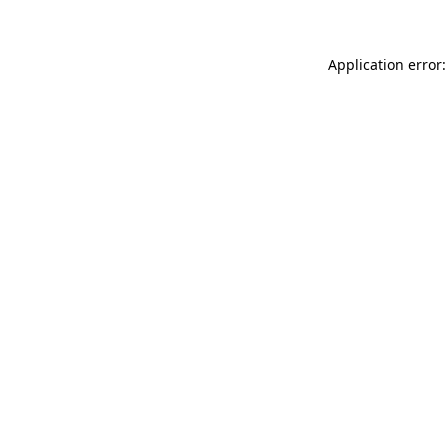
Application error