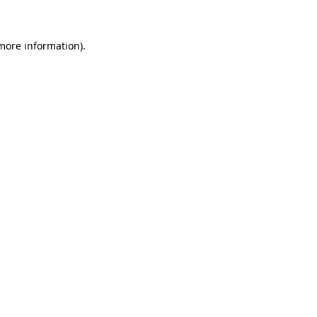
 more information)
.