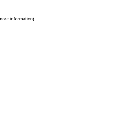
 more information)
.