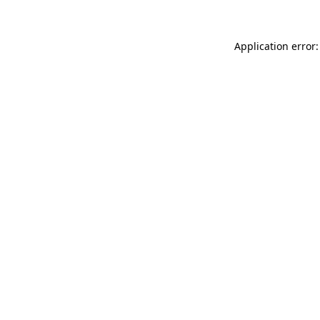
Application error