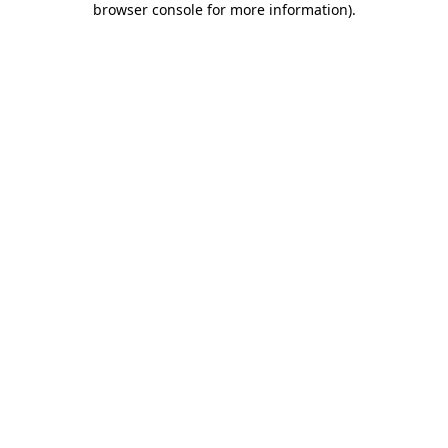
browser console for more information)
.