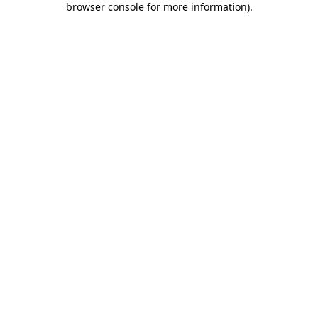
browser console for more information)
.