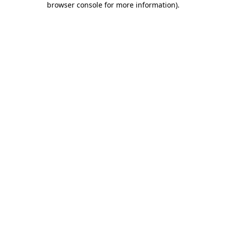
browser console for more information)
.