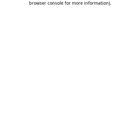
browser console for more information)
.