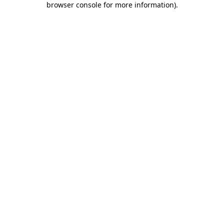
browser console for more information)
.