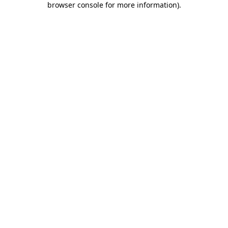
browser console for more information)
.