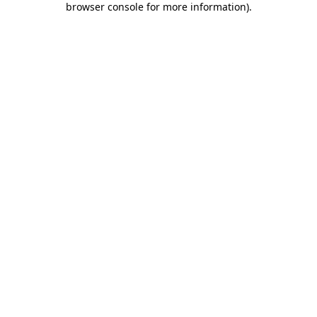
browser console for more information)
.