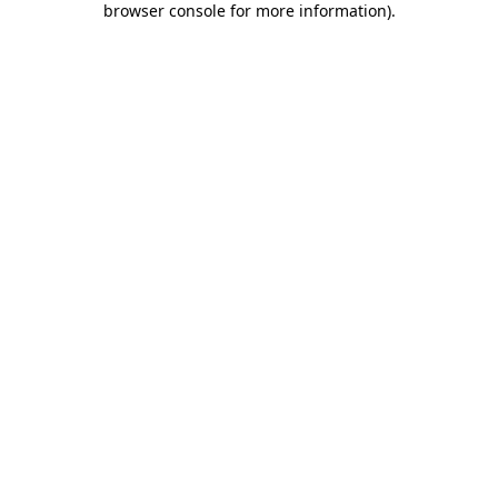
browser console for more information)
.