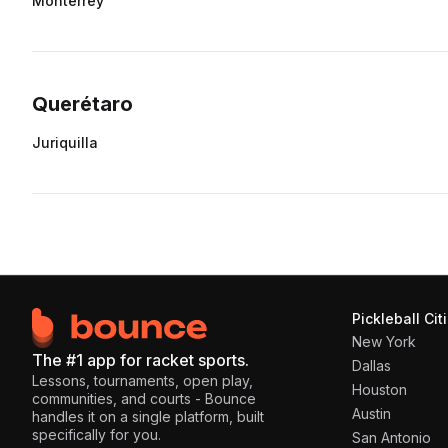
Monterrey
Querétaro
Juriquilla
Pickleball Cit
New York
The #1 app for racket sports.
Dallas
Lessons, tournaments, open play,
Houston
communities, and courts - Bounce
Austin
handles it on a single platform, built
specifically for you.
San Antonio