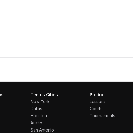
ies
Tennis Cities
Product
New York
Lessons
Dallas
Courts
Houston
Tournaments
Austin
San Antonio