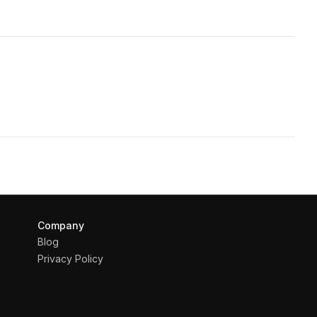
Company
Blog
Privacy Policy