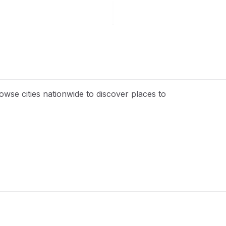
wse cities nationwide to discover places to