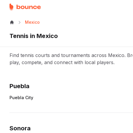
Mexico
Tennis
in
Mexico
Find tennis courts and tournaments across Mexico. Bro
play, compete, and connect with local players.
Puebla
Puebla City
Sonora