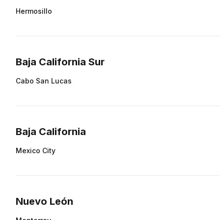
Hermosillo
Baja California Sur
Cabo San Lucas
Baja California
Mexico City
Nuevo León