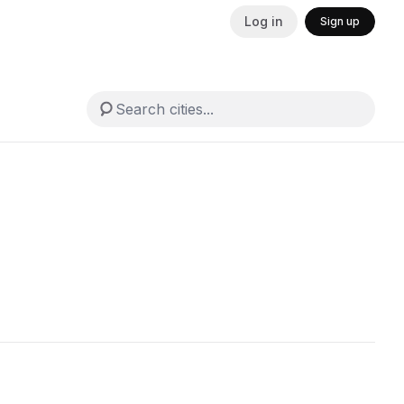
Log in
Sign up