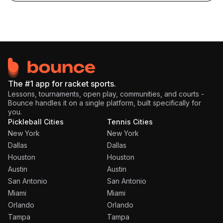
The #1 app for racket sports.
Lessons, tournaments, open play, communities, and courts -
Bounce handles it on a single platform, built specifically for
you.
Pickleball Cities
Tennis Cities
New York
New York
Dallas
Dallas
Houston
Houston
Austin
Austin
San Antonio
San Antonio
Miami
Miami
Orlando
Orlando
Tampa
Tampa