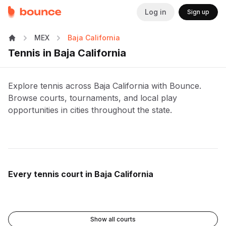
Log in
Sign up
MEX
Baja California
Tennis in Baja California
Explore tennis across Baja California with Bounce.
Browse courts, tournaments, and local play
opportunities in cities throughout the state.
Every
tennis
court in
Baja California
Show all courts