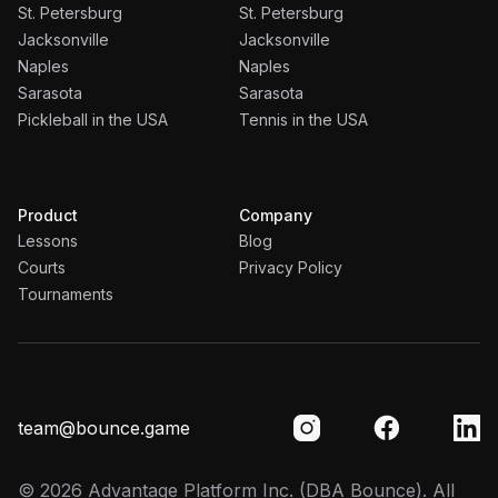
St. Petersburg
St. Petersburg
Jacksonville
Jacksonville
Naples
Naples
Sarasota
Sarasota
Pickleball in the USA
Tennis in the USA
Product
Company
Lessons
Blog
Courts
Privacy Policy
Tournaments
team@bounce.game
©
2026
Advantage Platform Inc.
(DBA Bounce). All