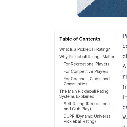
P
Table of Contents
c
What Is a Pickleball Rating?
c
Why Pickleball Ratings Matter
For Recreational Players
A
For Competitive Players
m
For Coaches, Clubs, and
Communities
f
The Main Pickleball Rating
I
Systems Explained
Self-Rating (Recreational
c
and Club Play)
DUPR (Dynamic Universal
W
Pickleball Rating)