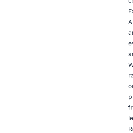
c
F
A
a
e
a
W
r
o
p
f
l
R