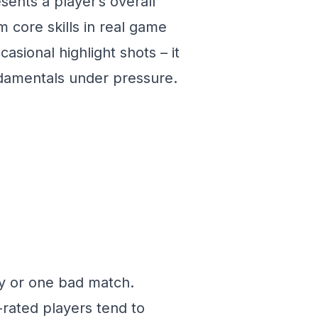
esents a player’s overall
m core skills in real game
casional highlight shots – it
damentals under pressure.
y or one bad match.
-rated players tend to