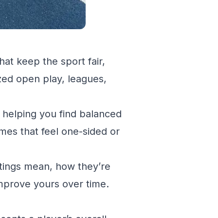
hat keep the sport fair,
zed open play, leagues,
l, helping you find balanced
mes that feel one-sided or
atings mean, how they’re
improve yours over time.