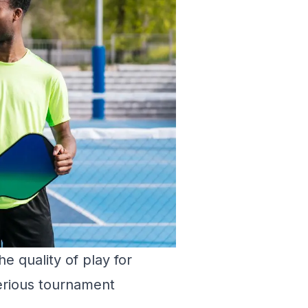
e quality of play for
erious tournament