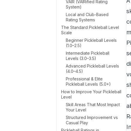
A
VAIR (VAIRified Rating
System)
s
Local and Club-Based
Rating Systems
c
The Standard Pickleball Level
m
Scale
Beginner Pickleball Levels
P
(1.0–2.5)
s
Intermediate Pickleball
Levels (3.0–3.5)
d
Advanced Pickleball Levels
(4.0–4.5)
v
Professional & Elite
s
Pickleball Levels (5.0+)
How to Improve Your Pickleball
c
Level
Skill Areas That Most Impact
a
Your Level
R
Structured Improvement vs
Casual Play
I
Pickleball Ratings in