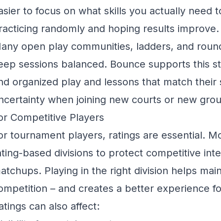
asier to focus on what skills you actually need 
racticing randomly and hoping results improve.
any open play communities, ladders, and round
eep sessions balanced.
Bounce
supports this s
ind organized play and lessons that match their s
ncertainty when joining new courts or new gro
or Competitive Players
or tournament players, ratings are essential. 
ating-based divisions to protect competitive inte
atchups. Playing in the right division helps maint
ompetition – and creates a better experience f
atings can also affect: