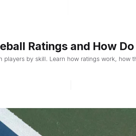
leball Ratings and How D
ch players by skill. Learn how ratings work, how 