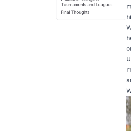
Tournaments and Leagues
m
Final Thoughts
h
W
h
o
U
m
a
W