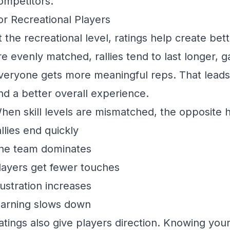
ompetitors.
or Recreational Players
t the recreational level, ratings help create b
re evenly matched, rallies tend to last longer, 
veryone gets more meaningful reps. That leads
nd a better overall experience.
hen skill levels are mismatched, the opposite
allies end quickly
ne team dominates
layers get fewer touches
rustration increases
earning slows down
atings also give players direction. Knowing your