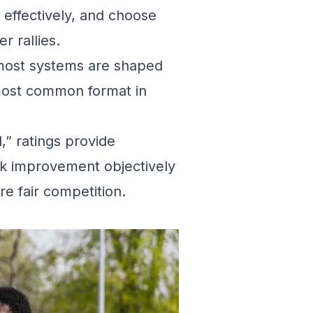
effectively, and choose
r rallies.
 most systems are shaped
 most common format in
,” ratings provide
k improvement objectively
e fair competition.