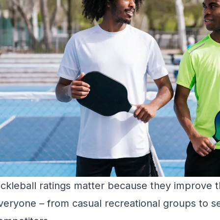
ickleball ratings matter because they improve th
veryone – from casual recreational groups to s