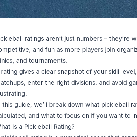
ickleball ratings aren’t just numbers – they’re w
ompetitive, and fun as more players join organi
linics, and tournaments.
 rating gives a clear snapshot of your skill leve
atchups, enter the right divisions, and avoid ga
rustrating.
n this guide, we’ll break down what pickleball r
alculated, and what to focus on if you want to 
hat Is a Pickleball Rating?