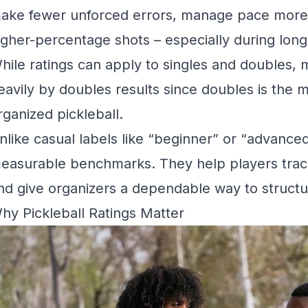
ake fewer unforced errors, manage pace more 
igher-percentage shots – especially during longe
hile ratings can apply to singles and doubles,
eavily by doubles results since doubles is the
rganized pickleball.
nlike casual labels like “beginner” or “advanced
easurable benchmarks. They help players trac
nd give organizers a dependable way to structur
hy Pickleball Ratings Matter