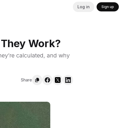
Log in
Sign up
o They Work?
they’re calculated, and why
Share