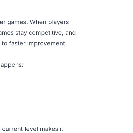
etter games. When players
games stay competitive, and
 to faster improvement
 happens:
 current level makes it