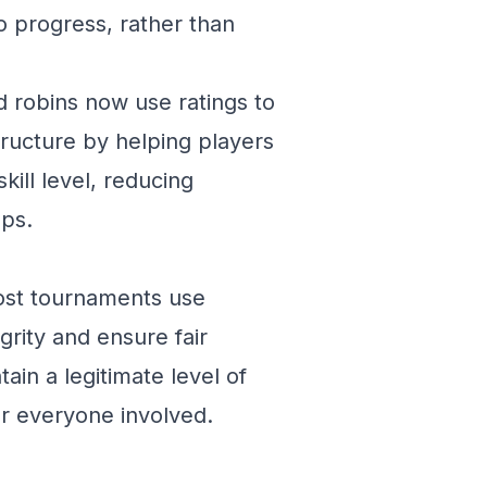
to progress, rather than
 robins now use ratings to
tructure by helping players
kill level, reducing
ups.
Most tournaments use
grity and ensure fair
ain a legitimate level of
or everyone involved.