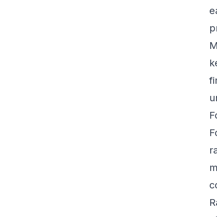
e
p
M
k
f
u
F
F
r
m
c
R