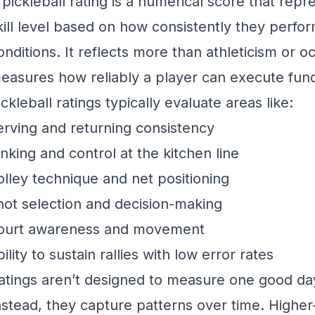
 pickleball rating is a numerical score that repr
kill level based on how consistently they perfor
onditions. It reflects more than athleticism or oc
easures how reliably a player can execute fun
ickleball ratings typically evaluate areas like:
erving and returning consistency
inking and control at the kitchen line
olley technique and net positioning
hot selection and decision-making
ourt awareness and movement
bility to sustain rallies with low error rates
atings aren’t designed to measure one good da
nstead, they capture patterns over time. Higher