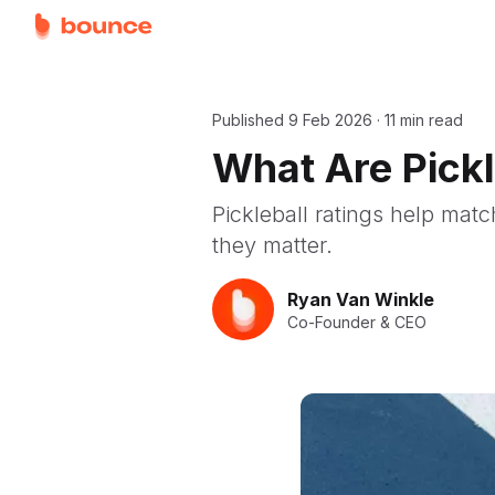
Published
9 Feb 2026
·
11 min read
What Are Pick
Pickleball ratings help mat
they matter.
Ryan Van Winkle
Co-Founder & CEO