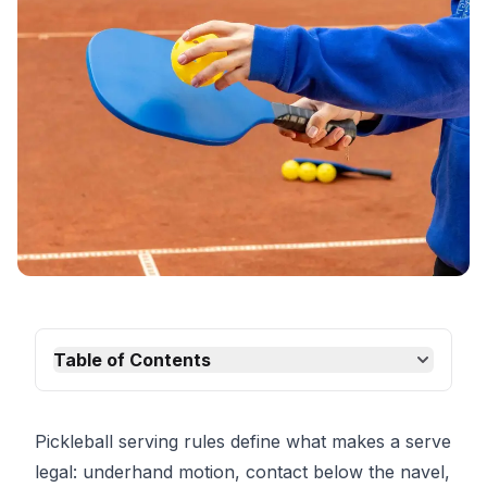
Table of Contents
Pickleball serving rules define what makes a serve
legal: underhand motion, contact below the navel,