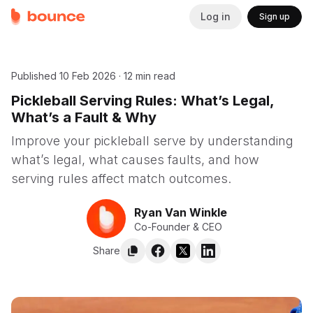
Log in
Sign up
Published
10 Feb 2026
·
12 min read
Pickleball Serving Rules: What’s Legal,
What’s a Fault & Why
Improve your pickleball serve by understanding
what’s legal, what causes faults, and how
serving rules affect match outcomes.
Ryan Van Winkle
Co-Founder & CEO
Share