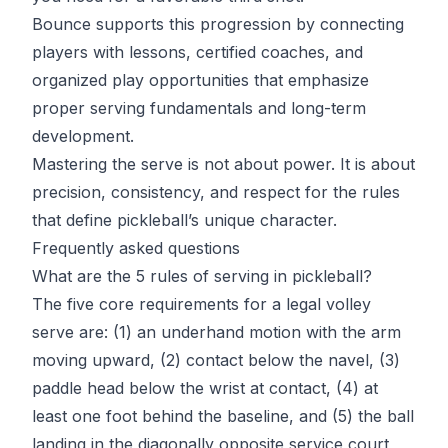
Bounce
supports this progression by connecting
players with lessons, certified coaches, and
organized play opportunities that emphasize
proper serving fundamentals and long-term
development.
Mastering the serve is not about power. It is about
precision, consistency, and respect for the rules
that define pickleball’s unique character.
Frequently asked questions
What are the 5 rules of serving in pickleball?
The five core requirements for a legal volley
serve are: (1) an underhand motion with the arm
moving upward, (2) contact below the navel, (3)
paddle head below the wrist at contact, (4) at
least one foot behind the baseline, and (5) the ball
landing in the diagonally opposite service court,