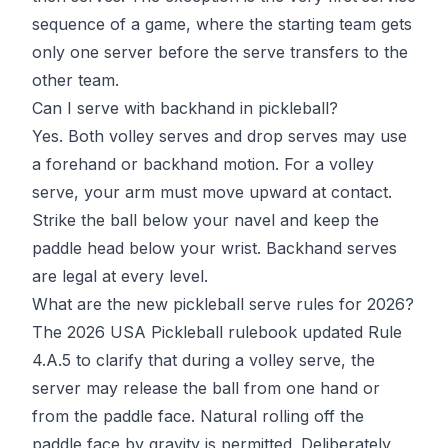
sequence of a game, where the starting team gets
only one server before the serve transfers to the
other team.
Can I serve with backhand in pickleball?
Yes. Both volley serves and drop serves may use
a forehand or backhand motion. For a volley
serve, your arm must move upward at contact.
Strike the ball below your navel and keep the
paddle head below your wrist. Backhand serves
are legal at every level.
What are the new pickleball serve rules for 2026?
The 2026
USA Pickleball
rulebook updated Rule
4.A.5 to clarify that during a volley serve, the
server may release the ball from one hand or
from the paddle face. Natural rolling off the
paddle face by gravity is permitted. Deliberately