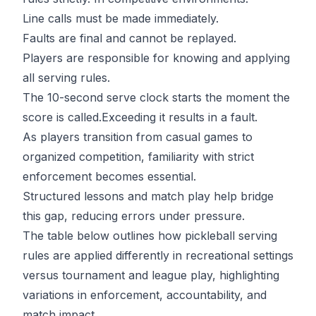
Line calls must be made immediately.
Faults are final and cannot be replayed.
Players are responsible for knowing and applying
all serving rules.
The 10-second serve clock starts the moment the
score is called.Exceeding it results in a fault.
As players transition from casual games to
organized competition, familiarity with strict
enforcement becomes essential.
Structured lessons
and match play help bridge
this gap, reducing errors under pressure.
The table below outlines how pickleball serving
rules are applied differently in recreational settings
versus tournament and league play, highlighting
variations in enforcement, accountability, and
match impact.