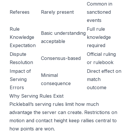
Common in
Referees
Rarely present
sanctioned
events
Rule
Full rule
Basic understanding
Knowledge
knowledge
acceptable
Expectation
required
Dispute
Official ruling
Consensus-based
Resolution
or rulebook
Impact of
Direct effect on
Minimal
Serving
match
consequence
Errors
outcome
Why Serving Rules Exist
Pickleball’s serving rules limit how much
advantage the server can create. Restrictions on
motion and contact height keep rallies central to
how points are won.