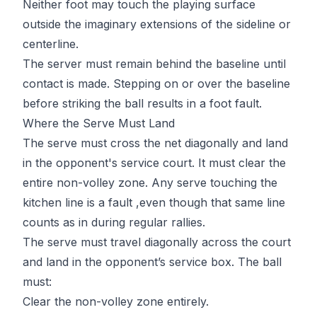
Neither foot may touch the playing surface
outside the imaginary extensions of the sideline or
centerline.
The server must remain behind the baseline until
contact is made. Stepping on or over the baseline
before striking the ball results in a foot fault.
Where the Serve Must Land
The serve must cross the net diagonally and land
in the opponent's service court. It must clear the
entire non-volley zone. Any serve touching the
kitchen line
is a fault ,even though that same line
counts as in during regular rallies.
The serve must travel diagonally across the court
and land in the opponent’s service box. The ball
must:
Clear the non-volley zone entirely.