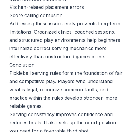
Kitchen-related placement errors
Score calling confusion
Addressing these issues early prevents long-term
limitations. Organized clinics, coached sessions,
and structured play environments help beginners
internalize correct serving mechanics more
effectively than unstructured games alone.
Conclusion
Pickleball serving rules form the foundation of fair
and competitive play. Players who understand
what is legal, recognize common faults, and
practice within the rules develop stronger, more
reliable games.
Serving consistency improves confidence and
reduces faults. It also sets up the court position
you need for a favorable third shot.