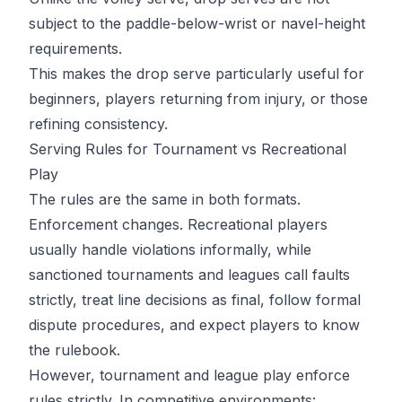
subject to the paddle-below-wrist or navel-height
requirements.
This makes the drop serve particularly useful for
beginners, players returning from injury, or those
refining consistency.
Serving Rules for Tournament vs Recreational
Play
The rules are the same in both formats.
Enforcement changes. Recreational players
usually handle violations informally, while
sanctioned tournaments and leagues call faults
strictly, treat line decisions as final, follow formal
dispute procedures, and expect players to know
the rulebook.
However, tournament and league play enforce
rules strictly. In competitive environments: