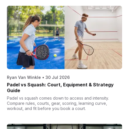
Ryan Van Winkle
•
30 Jul 2026
Padel vs Squash: Court, Equipment & Strategy
Guide
Padel vs squash comes down to access and intensity.
Compare rules, courts, gear, scoring, learning curve,
workout, and fit before you book a court.