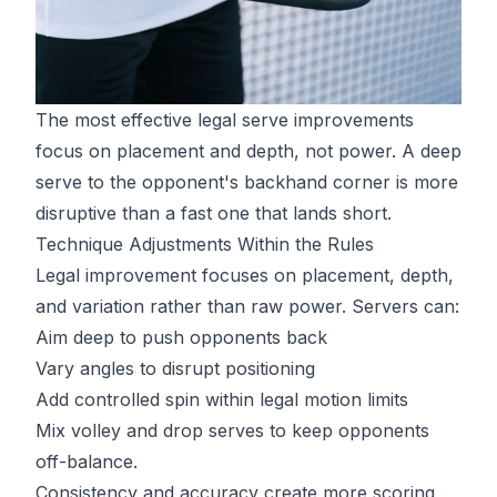
The most effective legal serve improvements
focus on placement and depth, not power. A deep
serve to the opponent's backhand corner is more
disruptive than a fast one that lands short.
Technique Adjustments Within the Rules
Legal improvement focuses on placement, depth,
and variation rather than raw power. Servers can:
Aim deep to push opponents back
Vary angles to disrupt positioning
Add controlled spin within legal motion limits
Mix volley and drop serves to keep opponents
off-balance.
Consistency and accuracy create more scoring