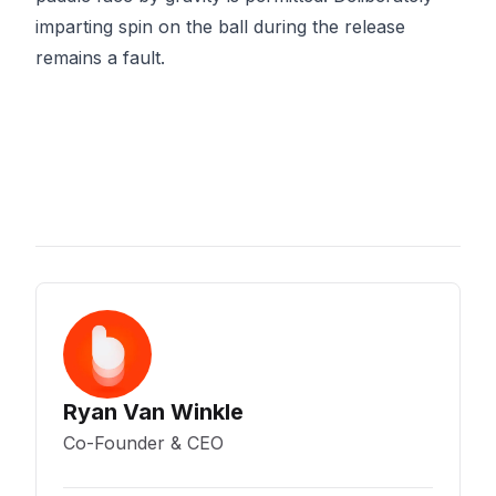
imparting spin on the ball during the release
remains a fault.
Ryan Van Winkle
Co-Founder & CEO