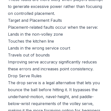
to generate excessive power rather than focusing
on controlled placement.
Target and Placement Faults
Placement-related faults occur when the serve:
Lands in the non-volley zone
Touches the kitchen line
Lands in the wrong service court
Travels
out of bounds
Improving serve accuracy significantly reduces
these errors and increases point consistency.
Drop Serve Rules
The drop serve is a legal alternative that lets you
bounce the ball before hitting it. It bypasses the
underhand-motion, navel-height, and paddle-
below-wrist requirements of the volley serve,
making it the more forgiving option for beginners