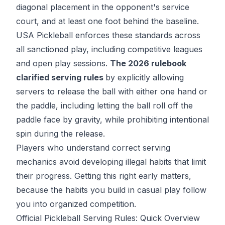
diagonal placement in the opponent's service
court, and at least one foot behind the baseline.
USA Pickleball
enforces these standards across
all sanctioned play, including competitive leagues
and open play sessions.
The 2026 rulebook
clarified serving rules
by explicitly allowing
servers to release the ball with either one hand or
the paddle, including letting the ball roll off the
paddle face by gravity, while prohibiting intentional
spin during the release.
Players who understand
correct serving
mechanics
avoid developing illegal habits that limit
their progress. Getting this right early matters,
because the habits you build in casual play follow
you into organized competition.
Official Pickleball Serving Rules: Quick Overview