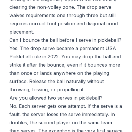
clearing the non-volley zone. The drop serve
waives requirements one through three but still
requires correct foot position and diagonal court
placement.
Can I bounce the ball before I serve in pickleball?
Yes. The drop serve became a permanent USA
Pickleball rule in 2022. You may drop the ball and
strike it after the bounce, even if it bounces more
than once or lands anywhere on the playing
surface. Release the ball naturally without
throwing, tossing, or propelling it.
Are you allowed two serves in pickleball?
No. Each server gets one attempt. If the serve is a
fault, the server loses the serve immediately. In
doubles, the second player on the same team
then serves. The exception is the very first service