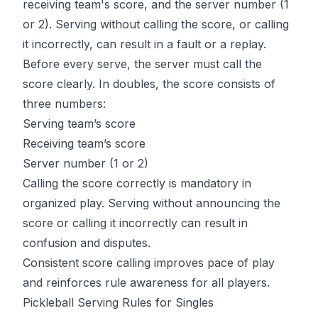
receiving team's score, and the server number (1
or 2). Serving without calling the score, or calling
it incorrectly, can result in a fault or a replay.
Before every serve, the server must call the
score clearly. In doubles, the score consists of
three numbers:
Serving team’s score
Receiving team’s score
Server number (1 or 2)
Calling the score correctly is mandatory in
organized play. Serving without announcing the
score or calling it incorrectly can result in
confusion and disputes.
Consistent score calling improves pace of play
and reinforces rule awareness for all players.
Pickleball Serving Rules for Singles