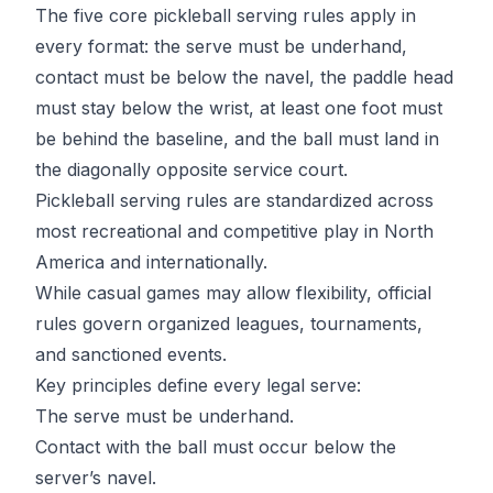
The five core pickleball serving rules apply in
every format: the serve must be underhand,
contact must be below the navel, the paddle head
must stay below the wrist, at least one foot must
be behind the baseline, and the ball must land in
the diagonally opposite service court.
Pickleball serving rules are standardized across
most recreational and competitive play in North
America and internationally.
While casual games may allow flexibility, official
rules govern organized leagues, tournaments,
and sanctioned events.
Key principles define every legal serve:
The serve must be underhand.
Contact with the ball must occur below the
server’s navel.