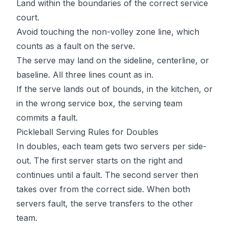
Land within the boundaries of the correct service
court.
Avoid touching the non-volley zone line, which
counts as a fault on the serve.
The serve may land on the sideline, centerline, or
baseline. All three lines count as in.
If the serve lands out of bounds, in the kitchen, or
in the wrong service box, the serving team
commits a fault.
Pickleball Serving Rules for Doubles
In doubles, each team gets two servers per side-
out. The first server starts on the right and
continues until a fault. The second server then
takes over from the correct side. When both
servers fault, the serve transfers to the other
team.