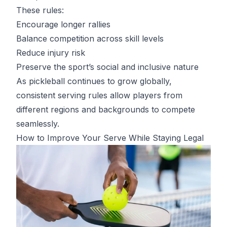
These rules:
Encourage longer rallies
Balance competition across skill levels
Reduce injury risk
Preserve the sport’s social and inclusive nature
As pickleball continues to grow globally,
consistent serving rules allow players from
different regions and backgrounds to compete
seamlessly.
How to Improve Your Serve While Staying Legal