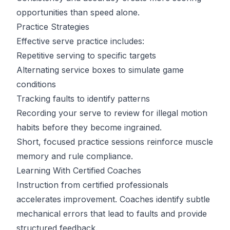
opportunities than speed alone.
Practice Strategies
Effective serve practice includes:
Repetitive serving to specific targets
Alternating service boxes to simulate game
conditions
Tracking faults to identify patterns
Recording your serve to review for illegal motion
habits before they become ingrained.
Short, focused practice sessions reinforce muscle
memory and rule compliance.
Learning With Certified Coaches
Instruction from certified professionals
accelerates improvement. Coaches identify subtle
mechanical errors that lead to faults and provide
structured feedback.