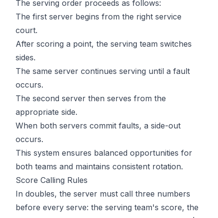
The serving order proceeds as follows:
The first server begins from the right service
court.
After scoring a point, the serving team switches
sides.
The same server continues serving until a fault
occurs.
The second server then serves from the
appropriate side.
When both servers commit faults, a side-out
occurs.
This system ensures balanced opportunities for
both teams and maintains consistent rotation.
Score Calling Rules
In doubles, the server must call three numbers
before every serve: the serving team's score, the