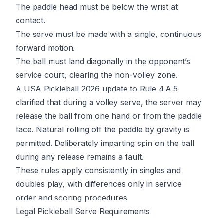
The paddle head must be below the wrist at
contact.
The serve must be made with a single, continuous
forward motion.
The ball must land diagonally in the opponent’s
service court, clearing the non-volley zone.
A
USA Pickleball 2026 update
to Rule 4.A.5
clarified that during a volley serve, the server may
release the ball from one hand or from the paddle
face. Natural rolling off the paddle by gravity is
permitted. Deliberately imparting spin on the ball
during any release remains a fault.
These rules apply consistently in singles and
doubles play, with differences only in service
order and scoring procedures.
Legal Pickleball Serve Requirements