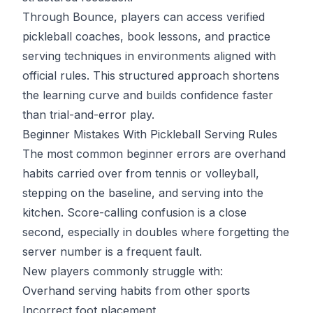
Through
Bounce
, players can access verified
pickleball coaches, book lessons, and practice
serving techniques in environments aligned with
official rules. This structured approach shortens
the learning curve and builds confidence faster
than trial-and-error play.
Beginner Mistakes With Pickleball Serving Rules
The most common beginner errors are overhand
habits carried over from tennis or volleyball,
stepping on the baseline, and serving into the
kitchen. Score-calling confusion is a close
second, especially in doubles where forgetting the
server number is a frequent fault.
New players commonly struggle with:
Overhand serving habits from other sports
Incorrect foot placement