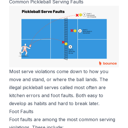
Common Pickleball Serving Faults
Most serve violations come down to how you
move and stand, or where the ball lands. The
illegal pickleball serves
called most often are
kitchen errors and foot faults. Both easy to
develop as habits and hard to break later.
Foot Faults
Foot faults are among the most common serving
violations. These include: