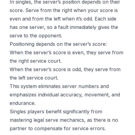
In singles, the server’s position depends on their
score. Serve from the right when your score is
even and from the left when it’s odd. Each side
has one server, so a fault immediately gives the
serve to the opponent.
Positioning depends on the server’s score:
When the server’s score is even, they serve from
the right service court.
When the server’s score is odd, they serve from
the left service court.
This system eliminates server numbers and
emphasizes individual accuracy, movement, and
endurance.
Singles players benefit significantly from
mastering legal serve mechanics
, as there is no
partner to compensate for service errors.