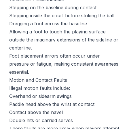
Stepping on the baseline during contact
Stepping inside the court before striking the ball
Dragging a foot across the baseline
Allowing a foot to touch the playing surface
outside the imaginary extensions of the sideline or
centerline.
Foot placement errors often occur under
pressure or fatigue, making consistent awareness
essential.
Motion and Contact Faults
Illegal motion faults include:
Overhand or sidearm swings
Paddle head above the wrist at contact
Contact above the navel
Double hits or carried serves
These faults are more likely when players attempt