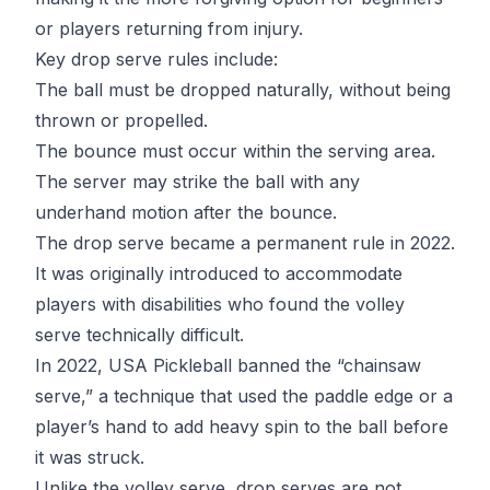
or players returning from injury.
Key drop serve rules include:
The ball must be dropped naturally, without being
thrown or propelled.
The bounce must occur within the serving area.
The server may strike the ball with any
underhand motion after the bounce.
The drop serve became a permanent rule in 2022.
It was originally introduced to accommodate
players with disabilities who found the volley
serve technically difficult.
In 2022, USA Pickleball banned the “chainsaw
serve,” a technique that used the paddle edge or a
player’s hand to add heavy spin to the ball before
it was struck.
Unlike the volley serve, drop serves are not