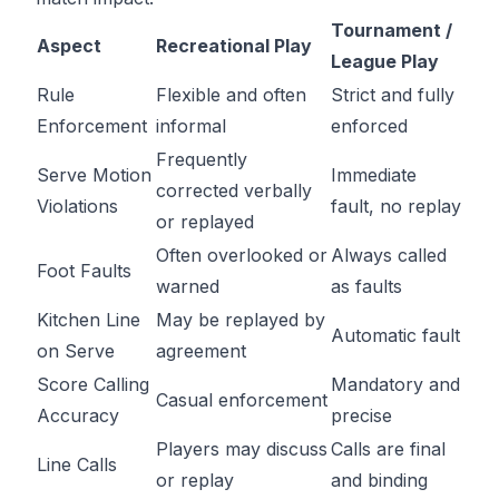
Tournament /
Aspect
Recreational Play
League Play
Rule
Flexible and often
Strict and fully
Enforcement
informal
enforced
Frequently
Serve Motion
Immediate
corrected verbally
Violations
fault, no replay
or replayed
Often overlooked or
Always called
Foot Faults
warned
as faults
Kitchen Line
May be replayed by
Automatic fault
on Serve
agreement
Score Calling
Mandatory and
Casual enforcement
Accuracy
precise
Players may discuss
Calls are final
Line Calls
or replay
and binding