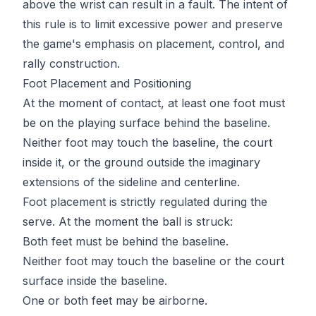
above the wrist can result in a fault. The intent of
this rule is to limit excessive power and preserve
the game's emphasis on placement, control, and
rally construction.
Foot Placement and Positioning
At the moment of contact, at least one foot must
be on the playing surface behind the baseline.
Neither foot may touch the baseline, the court
inside it, or the ground outside the imaginary
extensions of the sideline and centerline.
Foot placement is strictly regulated during the
serve. At the moment the ball is struck:
Both feet must be behind the baseline.
Neither foot may touch the baseline or the court
surface inside the baseline.
One or both feet may be airborne.