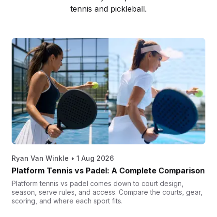
tennis and pickleball.
Ryan Van Winkle
•
1 Aug 2026
Platform Tennis vs Padel: A Complete Comparison
Platform tennis vs padel comes down to court design,
season, serve rules, and access. Compare the courts, gear,
scoring, and where each sport fits.