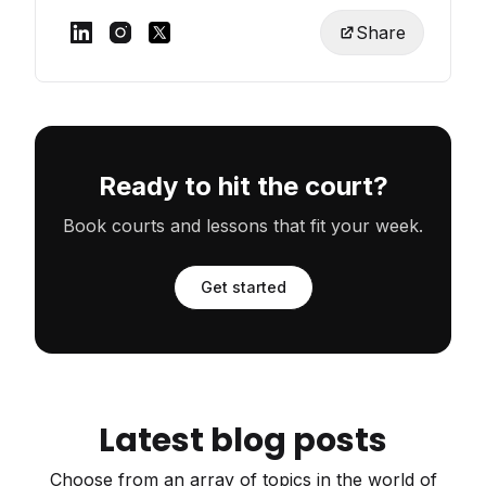
Share
Ready to hit the court?
Book courts and lessons that fit your week.
Get started
Latest blog posts
Choose from an array of topics in the world of