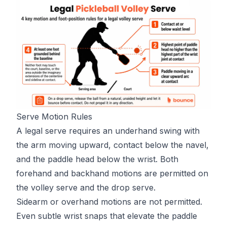
Serve Motion Rules
A legal serve requires an underhand swing with
the arm moving upward, contact below the navel,
and the paddle head below the wrist. Both
forehand and backhand motions are permitted on
the volley serve and the drop serve.
Sidearm or overhand motions are not permitted.
Even subtle wrist snaps that elevate the paddle