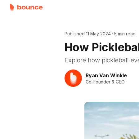
Published
11 May 2024
·
5 min read
How Picklebal
Explore how pickleball ev
Ryan Van Winkle
Co-Founder & CEO