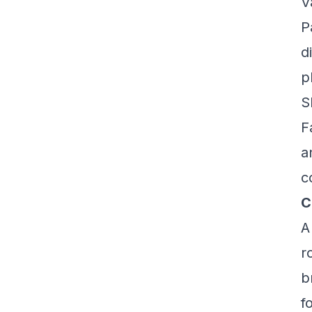
V
P
d
p
S
F
a
c
C
A
r
b
f