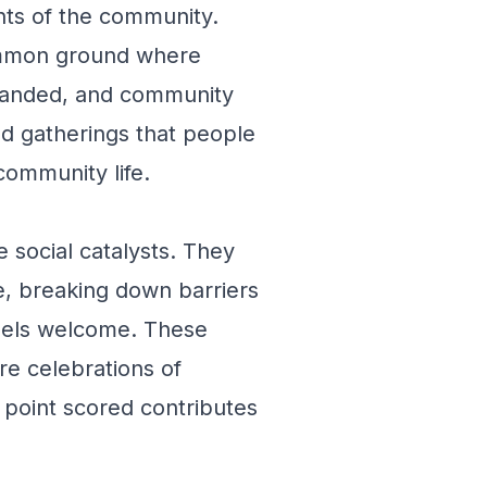
ents of the community.
ommon ground where
xpanded, and community
ed gatherings that people
 community life.
e social catalysts. They
e, breaking down barriers
eels welcome. These
re celebrations of
 point scored contributes