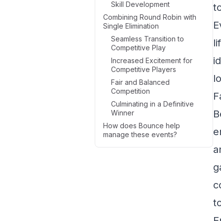
Skill Development
t
Combining Round Robin with
E
Single Elimination
Seamless Transition to
l
Competitive Play
i
Increased Excitement for
Competitive Players
l
Fair and Balanced
Competition
F
Culminating in a Definitive
B
Winner
How does Bounce help
e
manage these events?
a
g
c
t
E