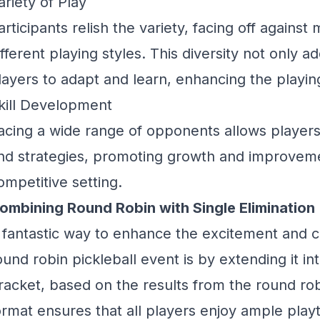
ariety of Play
articipants relish the variety, facing off agains
ifferent playing styles. This diversity not only 
layers to adapt and learn, enhancing the playi
kill Development
acing a wide range of opponents allows players t
nd strategies, promoting growth and improvemen
ompetitive setting.
ombining Round Robin with Single Elimination
 fantastic way to enhance the excitement and co
ound robin pickleball event is by extending it int
racket, based on the results from the round rob
ormat ensures that all players enjoy ample pla