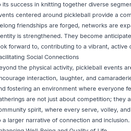
o its success in knitting together diverse segm
vents centered around pickleball provide a c
ifelong friendships are forged, networks are e
dentity is strengthened. They become anticipat
ook forward to, contributing to a vibrant, active
acilitating Social Connections
eyond the physical activity, pickleball events ar
ncourage interaction, laughter, and camaraderi
nd fostering an environment where everyone f
atherings are not just about competition; they a
ommunity spirit, where every serve, volley, and
o a larger narrative of connection and inclusion.
nhancing Well-Being and Quality of Life