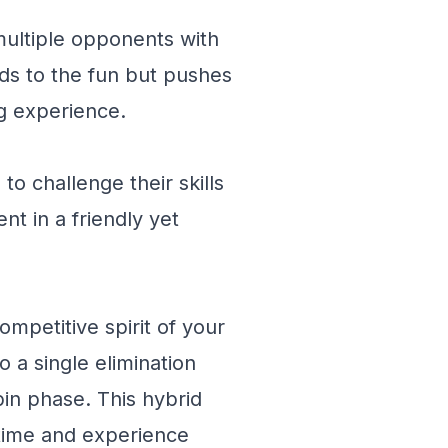
t multiple opponents with
adds to the fun but pushes
ng experience.
o challenge their skills
t in a friendly yet
mpetitive spirit of your
o a single elimination
in phase. This hybrid
ytime and experience