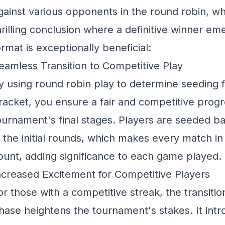
gainst various opponents in the round robin, whil
hrilling conclusion where a definitive winner em
ormat is exceptionally beneficial:
eamless Transition to Competitive Play
y using round robin play to determine seeding fo
racket, you ensure a fair and competitive progr
ournament's final stages. Players are seeded b
n the initial rounds, which makes every match i
ount, adding significance to each game played.
ncreased Excitement for Competitive Players
or those with a competitive streak, the transition
hase heightens the tournament's stakes. It int