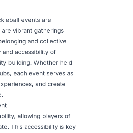
ckleball events are
 are vibrant gatherings
belonging and collective
 and accessibility of
ity building. Whether held
clubs, each event serves as
 experiences, and create
e.
ent
ability, allowing players of
te. This accessibility is key