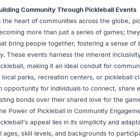
uilding Community Through Pickleball Events
n the heart of communities across the globe, pi
ecoming more than just a series of games; they
hat bring people together, fostering a sense of 
oy. These events harness the inherent inclusivity
ickleball, making it an ideal conduit for commun
n local parks, recreation centers, or pickleball 
n opportunity for individuals to connect, share
asting bonds over their shared love for the gam
he Power of Pickleball in Community Engagem
ickleball's appeal lies in its simplicity and adapt
ll ages, skill levels, and backgrounds to participa