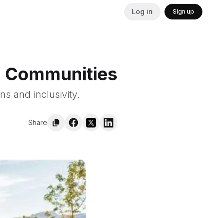
Log in
Sign up
ld Communities
s and inclusivity.
Share