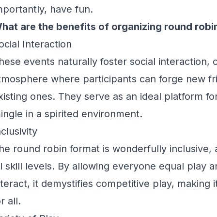
mportantly, have fun.
hat are the benefits of organizing round robi
ocial Interaction
hese events naturally foster social interaction, 
tmosphere where participants can forge new fr
xisting ones. They serve as an ideal platform 
ingle in a spirited environment.
nclusivity
he round robin format is wonderfully inclusive
ll skill levels. By allowing everyone equal play 
nteract, it demystifies competitive play, making 
r all.