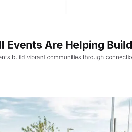
l Events Are Helping Bui
ents build vibrant communities through connection