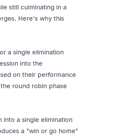
e still culminating in a
erges. Here's why this
r a single elimination
ession into the
ased on their performance
n the round robin phase
 into a single elimination
roduces a "win or go home"