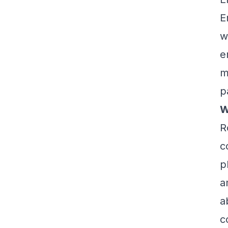
E
w
e
m
p
W
R
c
p
a
a
c