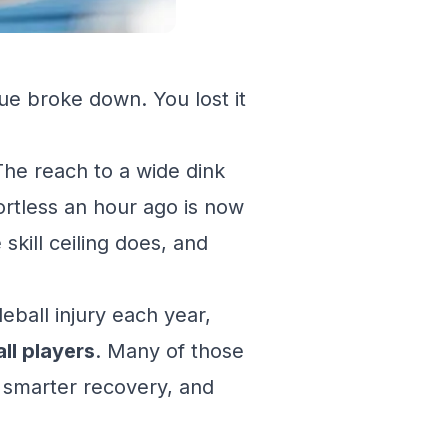
ue broke down. You lost it
The reach to a wide dink
fortless an hour ago is now
skill ceiling does, and
eball injury each year,
all players
. Many of those
, smarter recovery, and