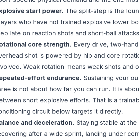
xplosive start power.
The split-step is the foun
layers who have not trained explosive lower bo
tep late on reaction shots and short-ball attacks
otational core strength.
Every drive, two-han
verhead shot is powered by hip and core rotati
nvolved. Weak rotation means weak shots and o
epeated-effort endurance.
Sustaining your ou
hree is not about how far you can run. It is ab
etween short explosive efforts. That is a trainab
onditioning circuit below targets it directly.
alance and deceleration.
Staying stable at the
ecovering after a wide sprint, landing under cont