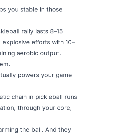
eps you stable in those
leball rally lasts 8–15
explosive efforts with 10–
ining aerobic output.
tem.
actually powers your game
tic chain in pickleball runs
tation, through your core,
arming the ball. And they