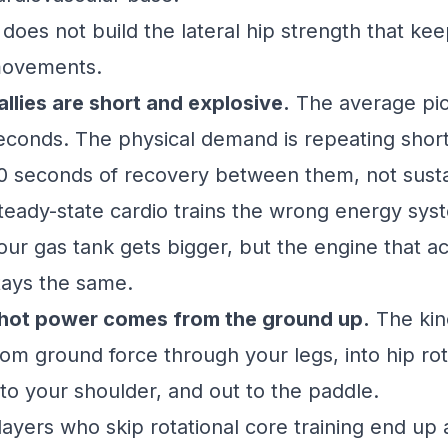
t does not build the lateral hip strength that ke
ovements.
allies are short and explosive.
The average pick
econds. The physical demand is repeating short 
0 seconds of recovery between them, not susta
teady-state cardio trains the wrong energy sys
our gas tank gets bigger, but the engine that 
tays the same.
hot power comes from the ground up.
The kine
rom ground force through your legs, into hip ro
nto your shoulder, and out to the paddle.
layers who skip rotational core training end up 