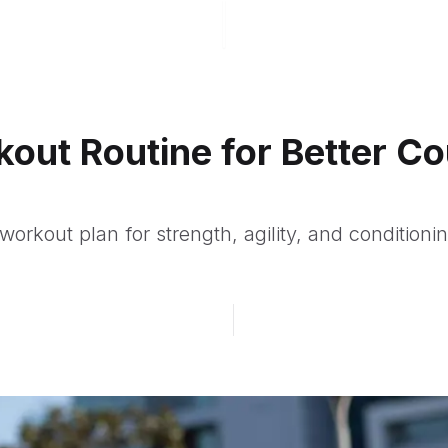
kout Routine for Better Co
workout plan for strength, agility, and conditioni