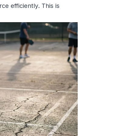
ce efficiently. This is