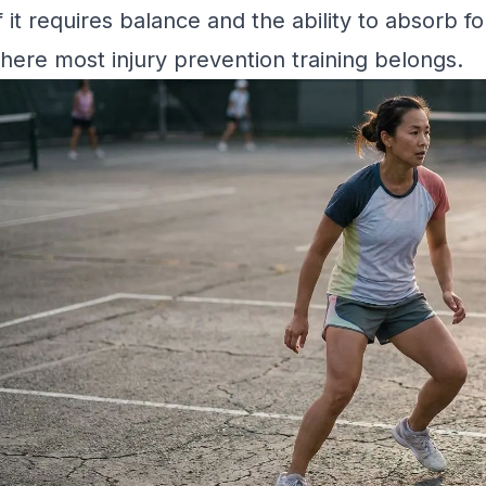
f it requires balance and the ability to absorb for
here most injury prevention training belongs.