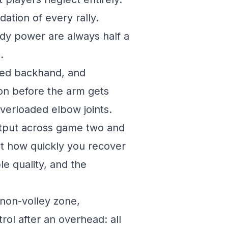
dation of every rally.
dy power are always half a
.
ded backhand, and
on before the arm gets
verloaded elbow joints.
tput across game two and
out how quickly you recover
le quality, and the
 non-volley zone,
rol after an overhead: all