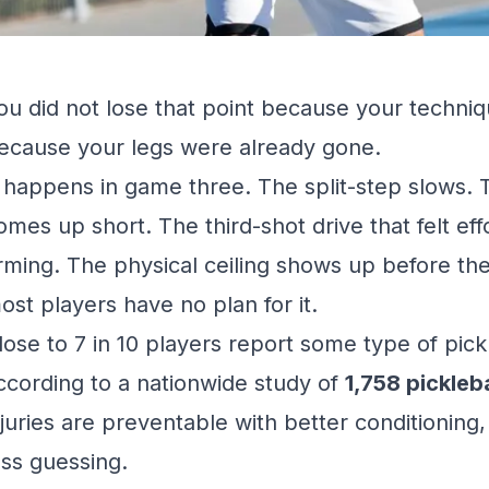
ou did not lose that point because your techniq
ecause your legs were already gone.
t happens in game three. The split-step slows. 
omes up short. The third-shot drive that felt ef
rming. The physical ceiling shows up before the 
ost players have no plan for it.
lose to 7 in 10 players report some type of pickl
ccording to a
nationwide study
of
1,758 pickleb
njuries are preventable with better conditioning
ess guessing.