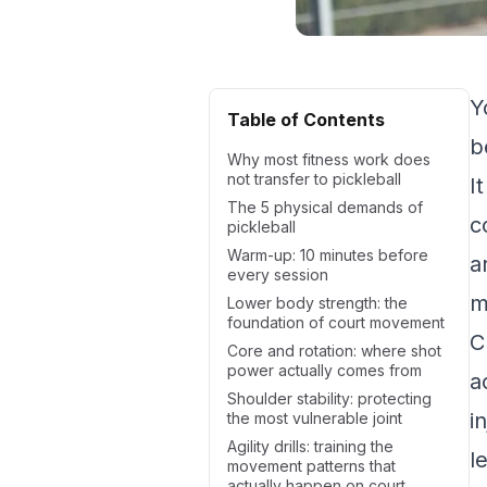
Y
Table of Contents
b
Why most fitness work does
not transfer to pickleball
I
The 5 physical demands of
c
pickleball
Warm-up: 10 minutes before
a
every session
m
Lower body strength: the
foundation of court movement
C
Core and rotation: where shot
power actually comes from
a
Shoulder stability: protecting
i
the most vulnerable joint
Agility drills: training the
l
movement patterns that
actually happen on court