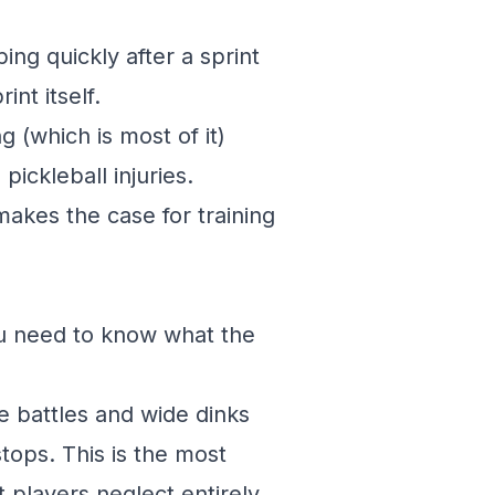
ing quickly after a sprint
int itself.
g (which is most of it)
ckleball injuries.
akes the case for training
ou need to know what the
e battles and wide dinks
tops. This is the most
players neglect entirely.