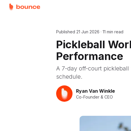
Published
21 Jun 2026
·
11 min read
Pickleball Wor
Performance
A 7-day off-court pickleball 
schedule.
Ryan Van Winkle
Co-Founder & CEO