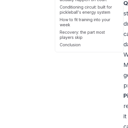
Q
Conditioning circuit: built for
pickleball's energy system
s
How to fit training into your
d
week
Recovery: the part most
c
players skip
d
Conclusion
W
M
g
p
P
r
i
c