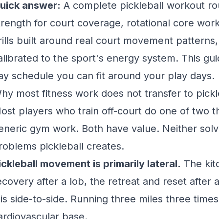
uick answer:
A complete pickleball workout ro
trength for court coverage, rotational core work 
rills built around real court movement patterns, 
alibrated to the sport's energy system. This guid
ay schedule you can fit around your play days.
hy most fitness work does not transfer to pickl
ost players who train off-court do one of two th
eneric gym work. Both have value. Neither solve
roblems pickleball creates.
ickleball movement is primarily lateral.
The kitc
ecovery after a lob, the retreat and reset after
t is side-to-side. Running three miles three time
ardiovascular base.