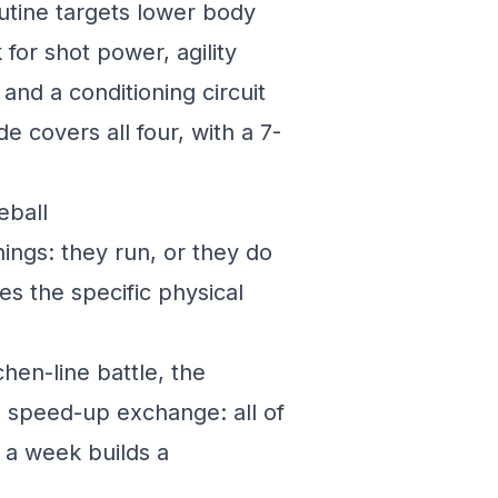
utine targets lower body
for shot power, agility
and a conditioning circuit
e covers all four, with a 7-
eball
ings: they run, or they do
s the specific physical
hen-line battle, the
 a speed-up exchange: all of
s a week builds a