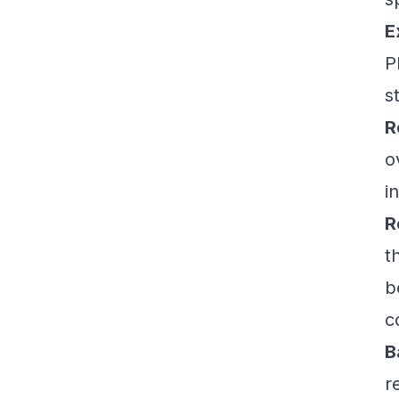
E
P
s
R
o
i
R
t
b
c
B
r