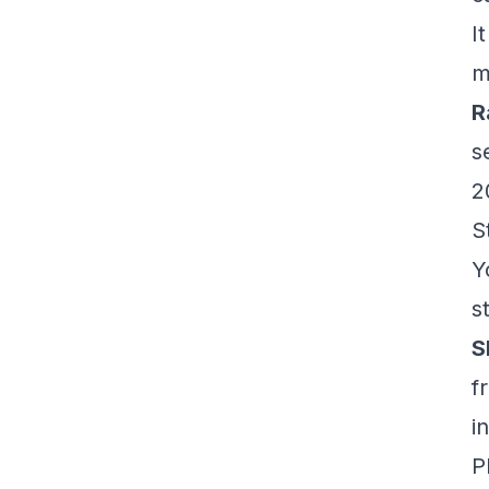
I
m
R
s
2
S
Y
s
S
f
i
P