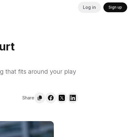
Log in
Sign up
urt
ng that fits around your play
Share