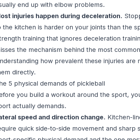
sually end up with elbow problems.
ost injuries happen during deceleration.
Stopp
o the kitchen is harder on your joints than the spr
trength training that ignores deceleration trainin
isses the mechanism behind the most common pi
nderstanding how prevalent these injuries are
m
hem directly.
he 5 physical demands of pickleball
efore you build a workout around the sport, y
port actually demands.
ateral speed and direction change.
Kitchen-lin
equire quick side-to-side movement and sharp s
port-specific physical demand and the one most 