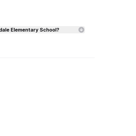
edale Elementary School?