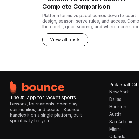
Complete Comparison
Platform tennis vs padel comes down to court
design, season, serve rules, and access. Com
the courts, gear, scoring, and where each spor
fits.
View all posts
Pickleball Cit
New York
The #1 app for racket sports.
Dallas
Lessons, tournaments, open play,
Houston
communities, and courts - Bounce
Austin
handles it on a single platform, built
specifically for you.
San Antonio
Miami
Orlando