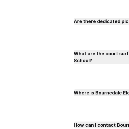
Are there dedicated pic
What are the court sur
School?
Where is Bournedale El
How can I contact Bour