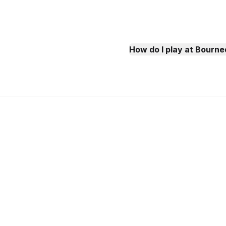
How do I play at Bourn