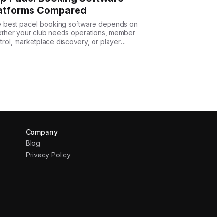
atforms Compared
 best padel booking software depends on
ther your club needs operations, member
trol, marketplace discovery, or player
uisition.
Company
Blog
Privacy Policy