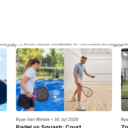
mmunity — from player spotlights to upcoming tournament
Ryan Van Winkle
•
30 Jul 2026
Rya
Padel vs Squash: Court,
To