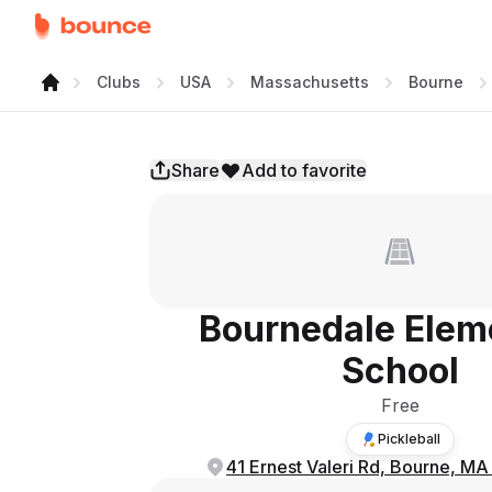
Clubs
USA
Massachusetts
Bourne
Share
Add to favorite
Bournedale Elem
School
Free
Pickleball
41 Ernest Valeri Rd, Bourne, M