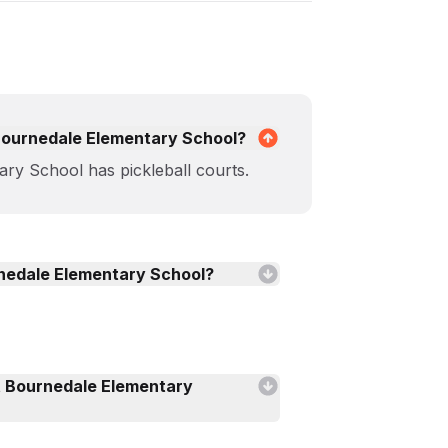
t Bournedale Elementary School?
ry School has pickleball courts.
urnedale Elementary School?
t Bournedale Elementary