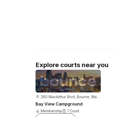
Explore courts near you
260 MacArthur Blvd, Bourne, Massachusetts, 02532, United States
Bay View Campground
Membership
1 Court