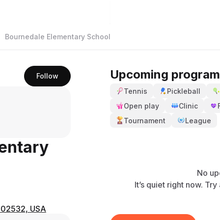
Bournedale Elementary School
Upcoming program
Follow
Tennis
Pickleball
Open play
Clinic
Tournament
League
entary
No up
It’s quiet right now. Tr
A 02532, USA