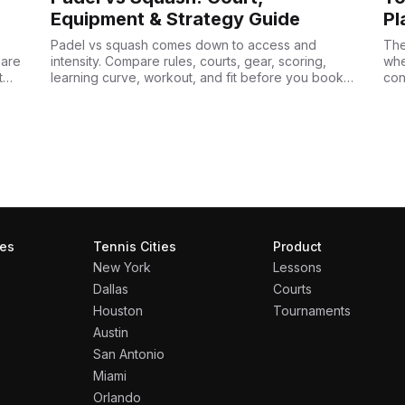
Equipment & Strategy Guide
Pl
Padel vs squash comes down to access and
The
pare
intensity. Compare rules, courts, gear, scoring,
whe
t
learning curve, workout, and fit before you book a
con
court.
acq
ies
Tennis Cities
Product
New York
Lessons
Dallas
Courts
Houston
Tournaments
Austin
San Antonio
Miami
Orlando