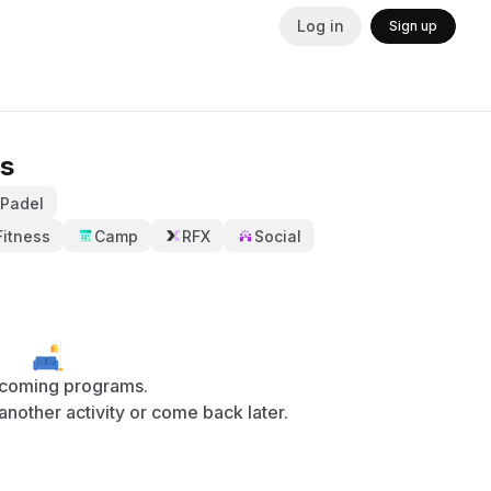
Log in
Sign up
s
Padel
Fitness
Camp
RFX
Social
coming programs.
y another activity or come back later.