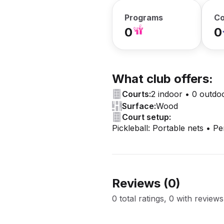
Programs
Co
0
0
What club offers:
Courts:
2 indoor • 0 outdo
Surface:
Wood
Court setup:
Pickleball: Portable nets • P
Reviews (
0
)
0 total ratings, 0 with reviews