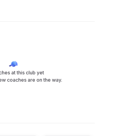
hes at this club yet
ew coaches are on the way.