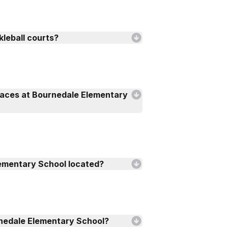
kleball courts?
faces at Bournedale Elementary
ementary School located?
nedale Elementary School?