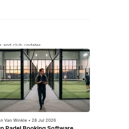
s and club updates.
n Van Winkle
•
28 Jul 2026
p Padel Booking Software