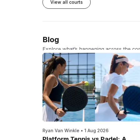
View all courts
Blog
Explore what’s happening across the co
Ryan Van Winkle
•
1 Aug 2026
Platform Tennis vs Padel: A