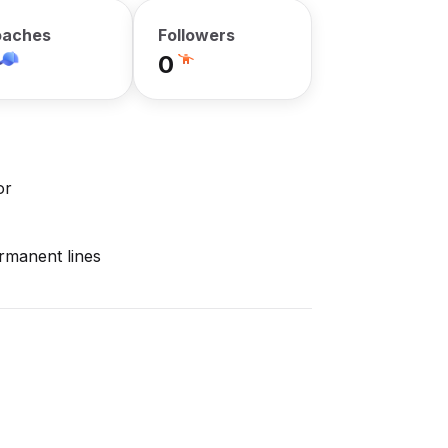
aches
Followers
0
or
ermanent lines