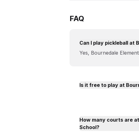
FAQ
Can I play pickleball a
Yes, Bournedale Elementa
Is it free to play at Bo
How many courts are a
School?