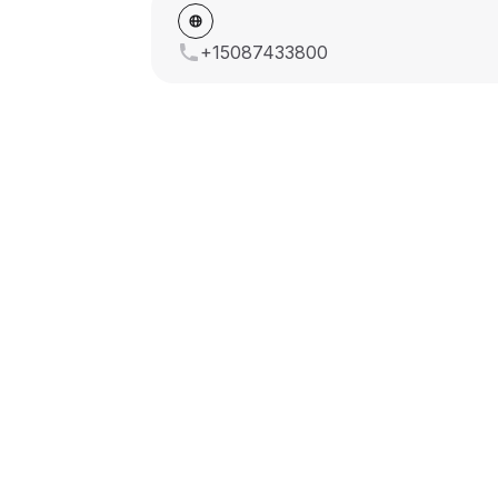
+15087433800