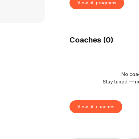
View all programs
Coaches (
0
)
No coac
Stay tuned — n
View all coaches