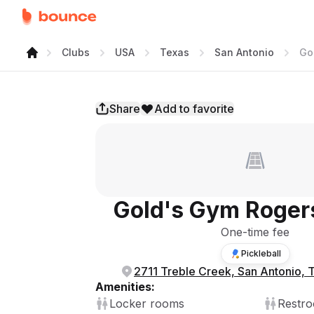
Clubs
USA
Texas
San Antonio
Go
Share
Add to favorite
Gold's Gym Roger
One-time fee
Pickleball
2711 Treble Creek, San Antonio,
Amenities:
Locker rooms
Restr