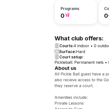
Programs
Co
0
0
What club offers:
Courts:
4 indoor • 0 outdo
Surface:
Hard
Court setup:
Pickleball: Permanent nets •
About us
All Pickle Ball guest have a p
also receive access to the 
they reserve a court.
Amenities include:
Private Lessons