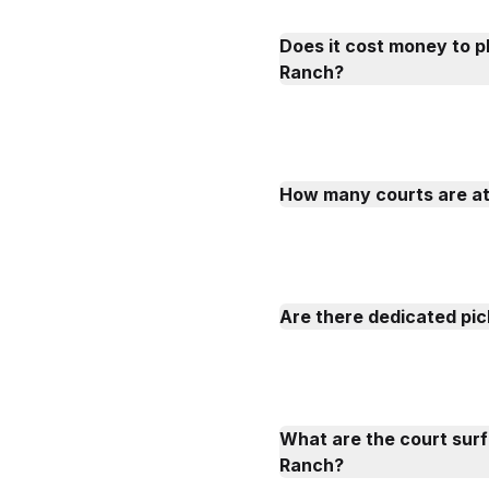
Does it cost money to p
Ranch?
How many courts are a
Are there dedicated pic
What are the court sur
Ranch?