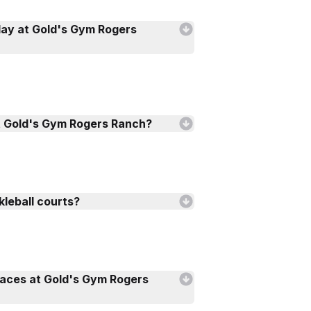
lay at Gold's Gym Rogers
t Gold's Gym Rogers Ranch?
kleball courts?
faces at Gold's Gym Rogers