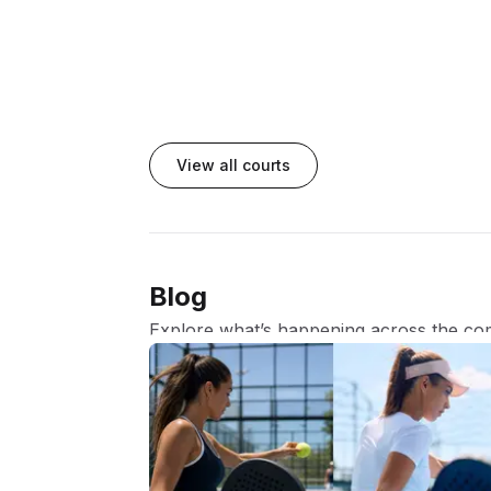
View all courts
Blog
Explore what’s happening across the co