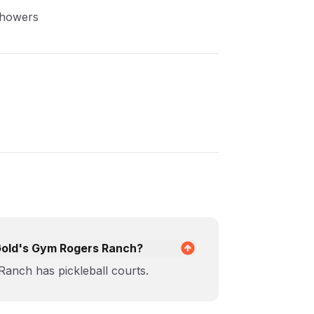
Showers
t Gold's Gym Rogers Ranch?
anch has pickleball courts.