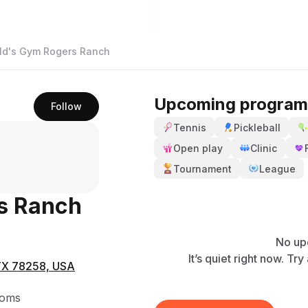
ld's Gym Rogers Ranch
Upcoming program
Follow
Tennis
Pickleball
Open play
Clinic
Tournament
League
s Ranch
No up
It’s quiet right now. Tr
 TX 78258, USA
ooms