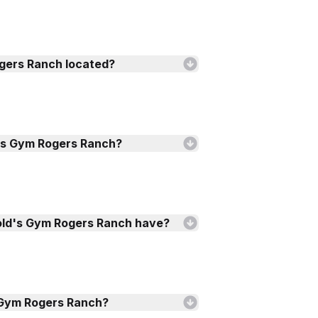
gers Ranch located?
's Gym Rogers Ranch?
old's Gym Rogers Ranch have?
s Gym Rogers Ranch?