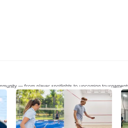
mmunity — from player spotlights to upcoming tournament