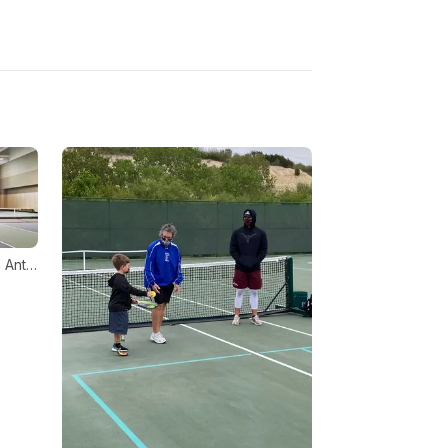
18510 US Highway 281 N, San Antonio, TX 78259, USA