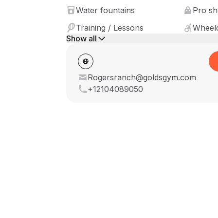
Water fountains
Pro s
Training / Lessons
Wheelc
Show all
Rogersranch@goldsgym.com
+12104089050