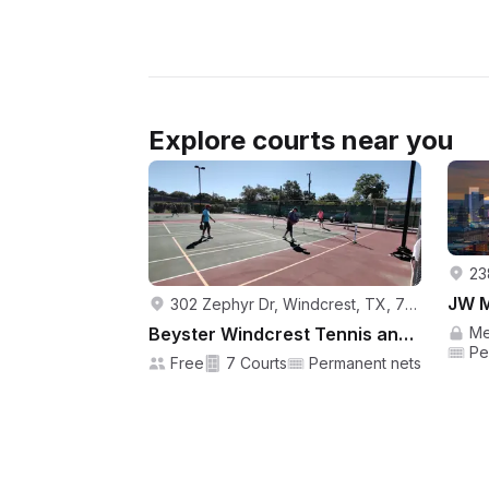
Explore courts near you
302 Zephyr Dr, Windcrest, TX, 78239, USA
Beyster Windcrest Tennis and Pickleball Center
Me
Pe
Free
7 Courts
Permanent nets