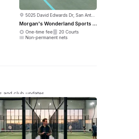
5025 David Edwards Dr, San Antonio, TX, 78217, USA
Morgan's Wonderland Sports Park
One-time fee
20 Courts
Non-permanent nets
s and club updates.