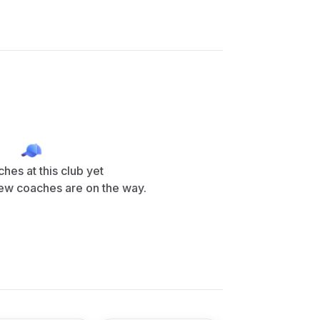
hes at this club yet
ew coaches are on the way.