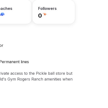
aches
Followers
0
or
 Permanent lines
rivate access to the Pickle ball store but
Gold's Gym Rogers Ranch amenities when