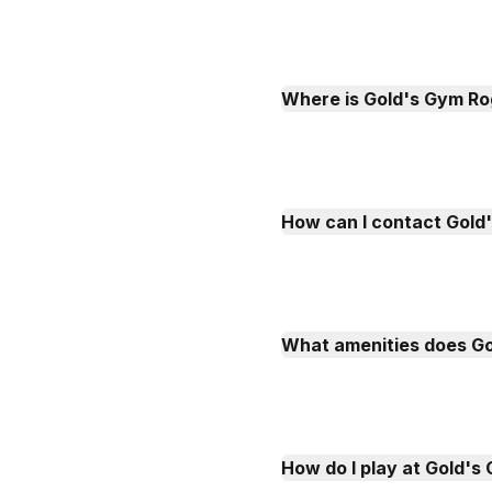
Where is Gold's Gym Ro
How can I contact Gold
What amenities does G
How do I play at Gold'