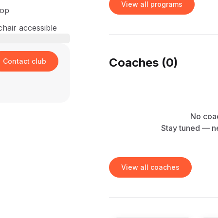
View all programs
hop
hair accessible
Coaches (
0
)
Contact club
No coac
Stay tuned — n
View all coaches