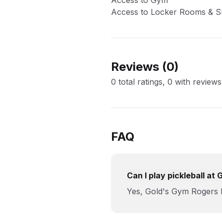
Access to Gym
Access to Locker Rooms & 
Reviews (
0
)
0 total ratings, 0 with reviews
FAQ
Can I play pickleball a
Yes, Gold's Gym Rogers R