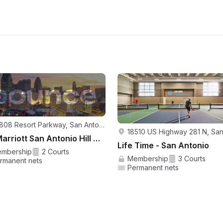
23808 Resort Parkway, San Antonio, TX 78261, USA
JW Marriott San Antonio Hill Country Resort and Spa
Life Time - San Antonio
mbership
2 Courts
Membership
3 Courts
rmanent nets
Permanent nets