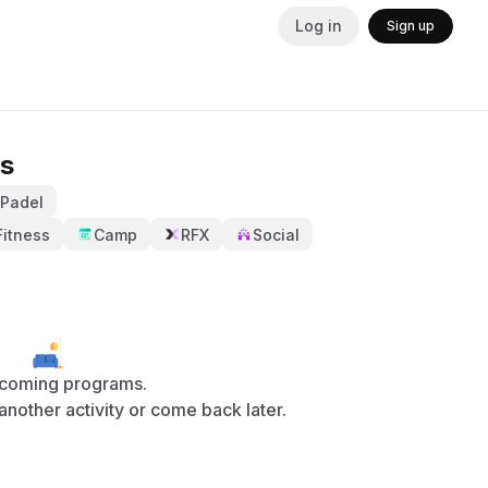
Log in
Sign up
s
Padel
Fitness
Camp
RFX
Social
coming programs.
y another activity or come back later.