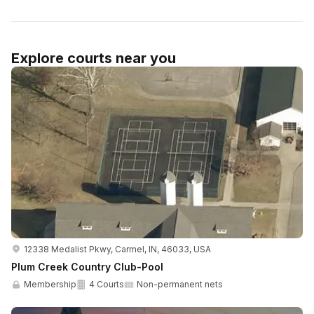
Explore courts near you
12338 Medalist Pkwy, Carmel, IN, 46033, USA
Plum Creek Country Club-Pool
Membership
4 Courts
Non-permanent nets