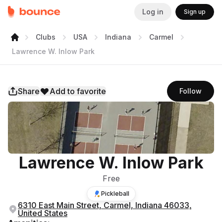
Log in
Sign up
Clubs
USA
Indiana
Carmel
Lawrence W. Inlow Park
Share
Add to favorite
Follow
Lawrence W. Inlow Park
Free
Pickleball
6310 East Main Street, Carmel, Indiana 46033,
United States