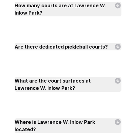
How many courts are at Lawrence W.
Inlow Park?
Are there dedicated pickleball courts?
What are the court surfaces at
Lawrence W. Inlow Park?
Where is Lawrence W. Inlow Park
located?