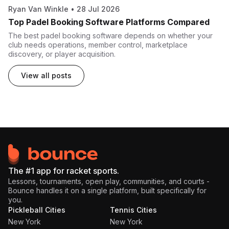
Ryan Van Winkle
•
28 Jul 2026
Top Padel Booking Software Platforms Compared
The best padel booking software depends on whether your
club needs operations, member control, marketplace
discovery, or player acquisition.
View all posts
The #1 app for racket sports.
Lessons, tournaments, open play, communities, and courts -
Bounce handles it on a single platform, built specifically for
you.
Pickleball Cities
Tennis Cities
New York
New York