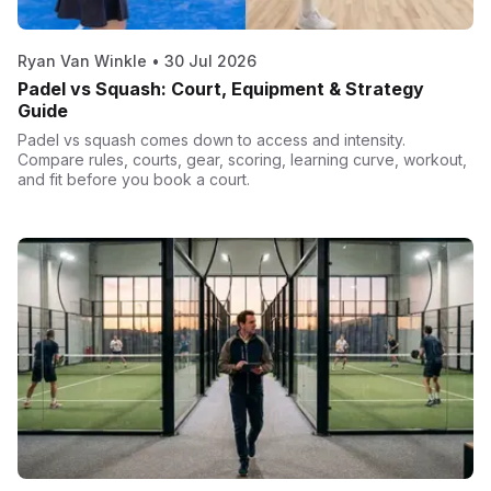
Ryan Van Winkle
•
30 Jul 2026
Padel vs Squash: Court, Equipment & Strategy
Guide
Padel vs squash comes down to access and intensity.
Compare rules, courts, gear, scoring, learning curve, workout,
and fit before you book a court.