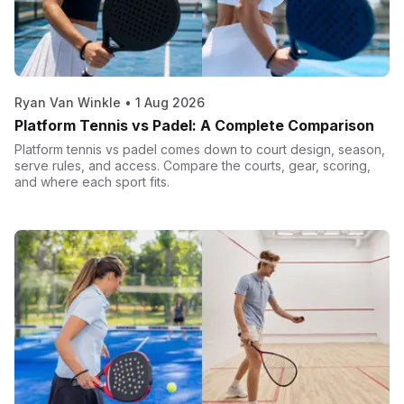
Ryan Van Winkle
•
1 Aug 2026
Platform Tennis vs Padel: A Complete Comparison
Platform tennis vs padel comes down to court design, season,
serve rules, and access. Compare the courts, gear, scoring,
and where each sport fits.