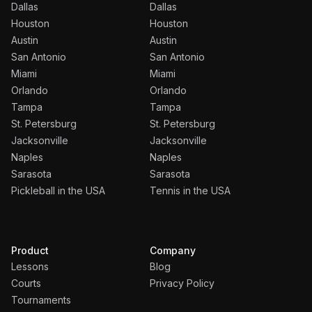
Dallas
Dallas
Houston
Houston
Austin
Austin
San Antonio
San Antonio
Miami
Miami
Orlando
Orlando
Tampa
Tampa
St. Petersburg
St. Petersburg
Jacksonville
Jacksonville
Naples
Naples
Sarasota
Sarasota
Pickleball in the USA
Tennis in the USA
Product
Company
Lessons
Blog
Courts
Privacy Policy
Tournaments