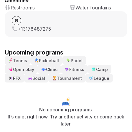
Amenities:
Restrooms
Water fountains
+13178487275
Upcoming programs
Tennis
Pickleball
Padel
Open play
Clinic
Fitness
Camp
RFX
Social
Tournament
League
No upcoming programs.
It’s quiet right now. Try another activity or come back
later.