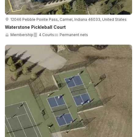
12046 Pebble Pointe Pass, Carmel, Indiana 46033, United States
Waterstone Pickleball Court
Membership
4 Courts
Permanent nets