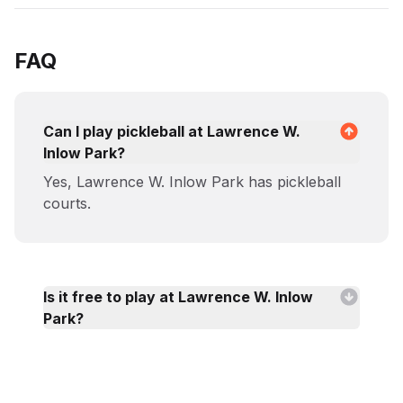
FAQ
Can I play pickleball at Lawrence W.
Inlow Park?
Yes, Lawrence W. Inlow Park has pickleball
courts.
Is it free to play at Lawrence W. Inlow
Park?