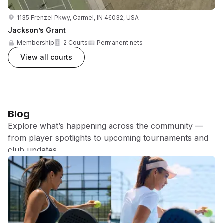
1135 Frenzel Pkwy, Carmel, IN 46032, USA
Jackson’s Grant
Membership
2 Courts
Permanent nets
View all courts
Blog
Explore what’s happening across the community —
from player spotlights to upcoming tournaments and
club updates.