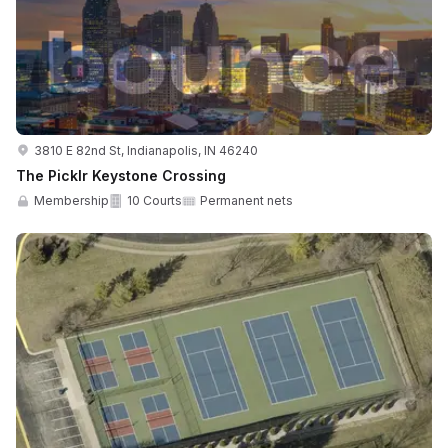
3810 E 82nd St, Indianapolis, IN 46240
The Picklr Keystone Crossing
Membership
10 Courts
Permanent nets