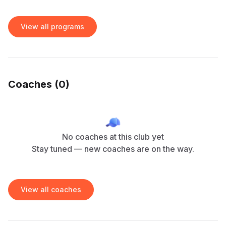
View all programs
Coaches (
0
)
No coaches at this club yet
Stay tuned — new coaches are on the way.
View all coaches