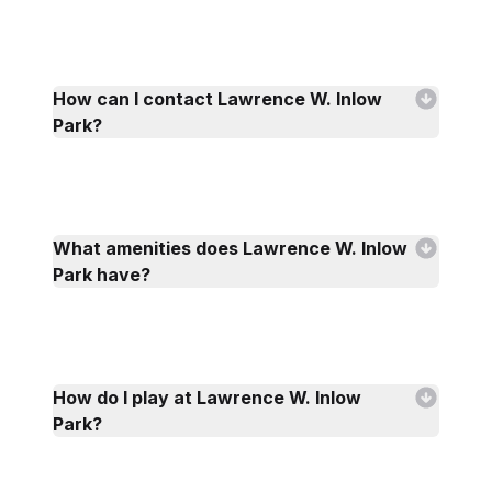
How can I contact Lawrence W. Inlow
Park?
What amenities does Lawrence W. Inlow
Park have?
How do I play at Lawrence W. Inlow
Park?