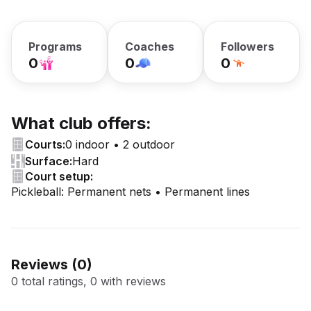
Programs
Coaches
Followers
0
0
0
What club offers:
Courts:
0 indoor • 2 outdoor
Surface:
Hard
Court setup:
Pickleball: Permanent nets • Permanent lines
Reviews (
0
)
0 total ratings, 0 with reviews