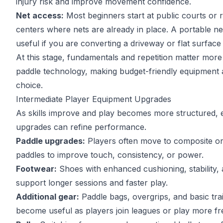
injury risk and improve movement confidence.
Net access:
Most beginners start at public courts or 
centers where nets are already in place. A portable 
useful if you are converting a driveway or flat surface
At this stage,
fundamentals and repetition matter more
paddle technology, making budget-friendly equipment a
choice.
Intermediate Player Equipment Upgrades
As skills improve and play becomes more structured,
upgrades can refine performance.
Paddle upgrades:
Players often move to composite or
paddles to improve touch, consistency, or power.
Footwear:
Shoes with enhanced cushioning, stability, 
support longer sessions and faster play.
Additional gear:
Paddle bags, overgrips, and basic trai
become useful as players join leagues or play more fr