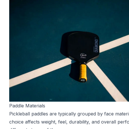
Paddle Materials
Pickleball paddles are typically grouped by face materi
choice affects weight, feel, durability, and overall per