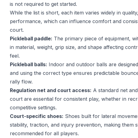
is not required to get started.
While the list is short, each item varies widely in quality
performance, which can influence comfort and consis
court.
Pickleball paddle:
The primary piece of equipment, wit
in material, weight, grip size, and shape affecting cont
feel.
Pickleball balls:
Indoor and outdoor balls are designed 
and using the correct type ensures predictable bounce
rally flow.
Regulation net and court access:
A standard net and 
court are essential for consistent play, whether in recr
competitive settings.
Court-specific shoes:
Shoes built for lateral moveme
stability, traction, and injury prevention, making them 
recommended for all players.