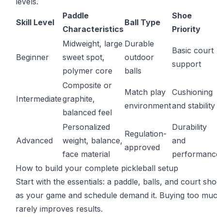
levels.
Paddle
Shoe
Skill Level
Ball Type
Characteristics
Priority
Midweight, large
Durable
Basic court
Beginner
sweet spot,
outdoor
support
polymer core
balls
Composite or
Match play
Cushioning
Intermediate
graphite,
environment
and stability
balanced feel
Personalized
Durability
Regulation-
Advanced
weight, balance,
and
approved
face material
performanc
How to build your complete pickleball setup
Start with the essentials: a paddle, balls, and court sh
as your game and schedule demand it. Buying too muc
rarely improves results.