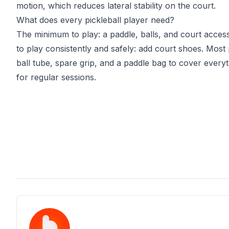
motion, which reduces lateral stability on the court.
What does every pickleball player need?
The minimum to play: a paddle, balls, and court acce
to play consistently and safely: add court shoes. Most 
ball tube, spare grip, and a paddle bag to cover every
for regular sessions.