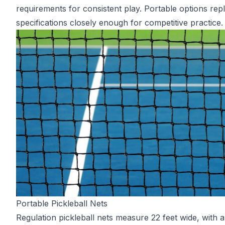
requirements for consistent play. Portable options repli
specifications closely enough for competitive practice.
Portable Pickleball Nets
Regulation pickleball nets measure 22 feet wide, with a