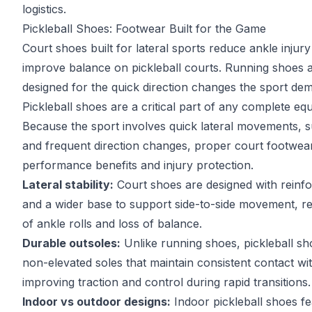
logistics.
Pickleball Shoes: Footwear Built for the Game
Court shoes built for lateral sports reduce ankle injury
improve balance on pickleball courts. Running shoes 
designed for the quick direction changes the sport de
Pickleball shoes are a critical part of any complete eq
Because the sport involves quick lateral movements, 
and frequent direction changes, proper court footwea
performance benefits and injury protection.
Lateral stability:
Court shoes are designed with reinfo
and a wider base to support side-to-side movement, re
of ankle rolls and loss of balance.
Durable outsoles:
Unlike running shoes, pickleball sho
non-elevated soles that maintain consistent contact wit
improving traction and control during rapid transitions.
Indoor vs outdoor designs:
Indoor pickleball shoes f