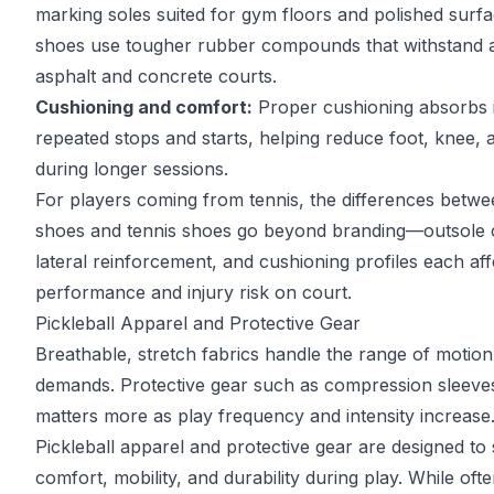
marking soles suited for gym floors and polished surf
shoes use tougher rubber compounds that withstand 
asphalt and concrete courts.
Cushioning and comfort:
Proper cushioning absorbs 
repeated stops and starts, helping reduce foot, knee, a
during longer sessions.
For players coming from tennis, the differences betw
shoes and tennis shoes
go beyond branding—outsole c
lateral reinforcement, and cushioning profiles each aff
performance and injury risk on court.
Pickleball Apparel and Protective Gear
Breathable, stretch fabrics handle the range of motion 
demands. Protective gear such as compression sleeve
matters more as play frequency and intensity increase
Pickleball apparel and protective gear are designed to
comfort, mobility, and durability during play. While oft