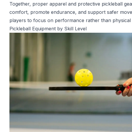
Together, proper apparel and protective pickleball ge
comfort, promote endurance, and support safer move
players to focus on performance rather than physical 
Pickleball Equipment by Skill Level