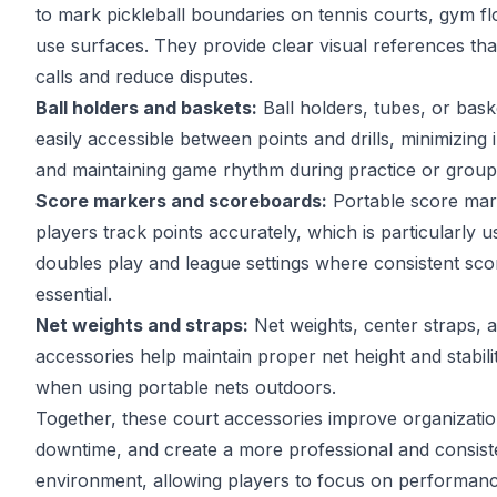
to mark pickleball boundaries on tennis courts, gym flo
use surfaces. They provide clear visual references tha
calls and reduce disputes.
Ball holders and baskets:
Ball holders, tubes, or bask
easily accessible between points and drills, minimizing 
and maintaining game rhythm during practice or group
Score markers and scoreboards:
Portable score mar
players track points accurately, which is particularly us
doubles play and league settings where consistent sco
essential.
Net weights and straps:
Net weights, center straps, 
accessories help maintain proper net height and stabilit
when using portable nets outdoors.
Together, these court accessories improve organizati
downtime, and create a more professional and consist
environment, allowing players to focus on performanc