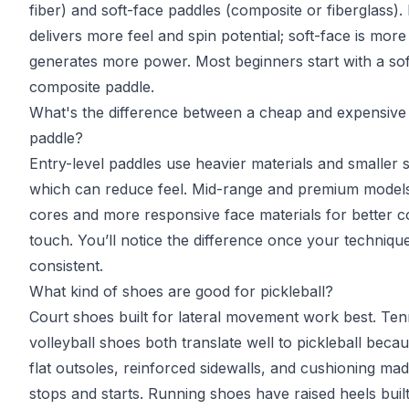
fiber) and soft-face paddles (composite or fiberglass)
delivers more feel and spin potential; soft-face is more
generates more power. Most beginners start with a sof
composite paddle.
What's the difference between a cheap and expensive 
paddle?
Entry-level paddles use heavier materials and smaller 
which can reduce feel. Mid-range and premium models 
cores and more responsive face materials for better c
touch. You’ll notice the difference once your techniq
consistent.
What kind of shoes are good for pickleball?
Court shoes built for lateral movement work best. Ten
volleyball shoes both translate well to pickleball beca
flat outsoles, reinforced sidewalls, and cushioning ma
stops and starts. Running shoes have raised heels buil