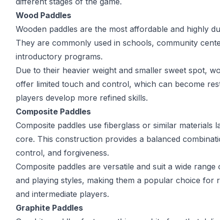
different stages of the game.
Wood Paddles
Wooden paddles are the most affordable and highly du
They are commonly used in schools, community cente
introductory programs.
Due to their heavier weight and smaller sweet spot, 
offer limited touch and control, which can become rest
players develop more refined skills.
Composite Paddles
Composite paddles use fiberglass or similar materials 
core. This construction provides a balanced combinat
control, and forgiveness.
Composite paddles are versatile and suit a wide range of
and playing styles, making them a popular choice for r
and intermediate players.
Graphite Paddles