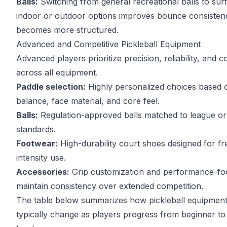
Balls:
Switching from general recreational balls to sur
indoor or outdoor options improves bounce consisten
becomes more structured.
Advanced and Competitive Pickleball Equipment
Advanced players prioritize precision, reliability, and 
across all equipment.
Paddle selection:
Highly personalized choices based 
balance, face material, and core feel.
Balls:
Regulation-approved balls matched to league o
standards.
Footwear:
High-durability court shoes designed for fr
intensity use.
Accessories:
Grip customization and performance-fo
maintain consistency over extended competition.
The table below summarizes how pickleball equipment 
typically change as players progress from beginner t