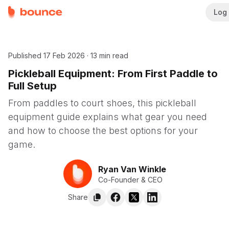
Log 
Published
17 Feb 2026
·
13 min read
Pickleball Equipment: From First Paddle to
Full Setup
From paddles to court shoes, this pickleball
equipment guide explains what gear you need
and how to choose the best options for your
game.
Ryan Van Winkle
Co-Founder & CEO
Share