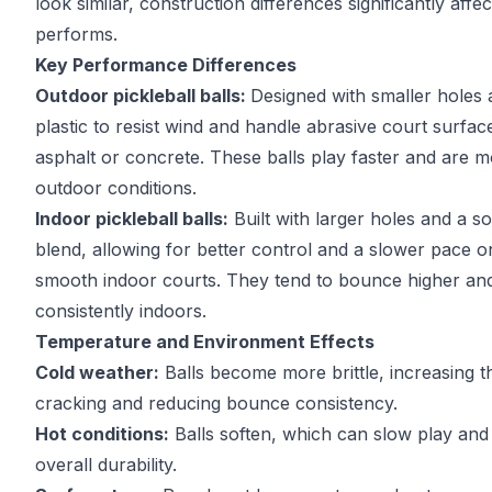
look similar, construction differences significantly affe
performs.
Key Performance Differences
Outdoor pickleball balls:
Designed with smaller holes
plastic to resist wind and handle abrasive court surfa
asphalt or concrete. These balls play faster and are m
outdoor conditions.
Indoor pickleball balls:
Built with larger holes and a sof
blend, allowing for better control and a slower pace o
smooth indoor courts. They tend to bounce higher an
consistently indoors.
Temperature and Environment Effects
Cold weather:
Balls become more brittle, increasing th
cracking and reducing bounce consistency.
Hot conditions:
Balls soften, which can slow play and
overall durability.