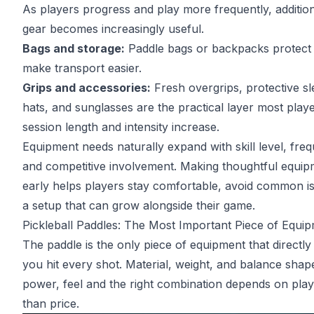
As players progress and play more frequently, addition
gear becomes increasingly useful.
Bags and storage:
Paddle bags or backpacks protect
make transport easier.
Grips and accessories:
Fresh overgrips, protective sl
hats, and sunglasses are the practical layer most play
session length and intensity increase.
Equipment needs naturally expand with skill level, fre
and competitive involvement. Making thoughtful equip
early helps players stay comfortable, avoid common is
a setup that can grow alongside their game.
Pickleball Paddles: The Most Important Piece of Equi
The paddle is the only piece of equipment that directly
you hit every shot. Material, weight, and balance shap
power, feel and the right combination depends on play
than price.