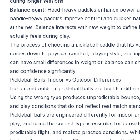
during longer sessions.
Balance point:
Head-heavy paddles enhance power a
handle-heavy paddles improve control and quicker 
at the net. Balance interacts with raw weight to define
actually feels during play.
The process of
choosing a pickleball paddle
that fits 
comes down to physical comfort, playing style, and in
can have small differences in weight or balance can sh
and confidence significantly.
Pickleball Balls: Indoor vs Outdoor Differences
Indoor and outdoor pickleball balls are built for differ
Using the wrong type produces unpredictable bounce,
and play conditions that do not reflect real match stan
Pickleball balls are engineered differently for indoor 
play, and using the correct type is essential for consi
predictable flight, and realistic practice conditions. Wh