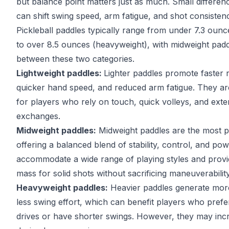
but balance point matters just as much. Small differenc
can shift swing speed, arm fatigue, and shot consisten
Pickleball paddles typically range from under 7.3 ounce
to over 8.5 ounces (heavyweight), with midweight paddl
between these two categories.
Lightweight paddles:
Lighter paddles promote faster 
quicker hand speed, and reduced arm fatigue. They are
for players who rely on touch, quick volleys, and ext
exchanges.
Midweight paddles:
Midweight paddles are the most p
offering a balanced blend of stability, control, and po
accommodate a wide range of playing styles and prov
mass for solid shots without sacrificing maneuverability
Heavyweight paddles:
Heavier paddles generate mor
less swing effort, which can benefit players who prefe
drives or have shorter swings. However, they may incr