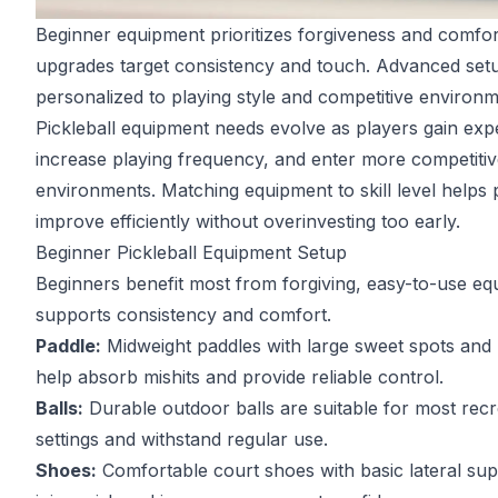
Beginner equipment prioritizes forgiveness and comfor
upgrades target consistency and touch. Advanced setu
personalized to playing style and competitive environm
Pickleball equipment needs evolve as players gain exp
increase playing frequency, and enter more competiti
environments. Matching equipment to skill level helps 
improve efficiently without overinvesting too early.
Beginner Pickleball Equipment Setup
Beginners benefit most from forgiving, easy-to-use eq
supports consistency and comfort.
Paddle:
Midweight paddles with large sweet spots and
help absorb mishits and provide reliable control.
Balls:
Durable outdoor balls are suitable for most recr
settings and withstand regular use.
Shoes:
Comfortable court shoes with basic lateral su