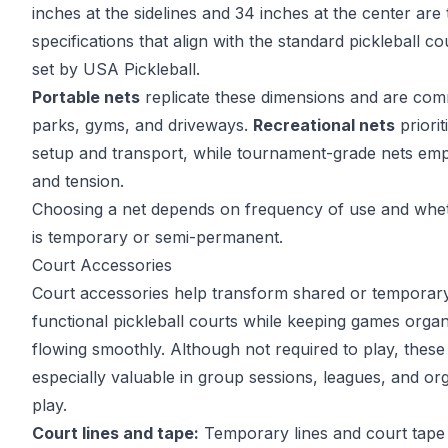
inches at the sidelines and 34 inches at the center are 
specifications that align with the
standard pickleball co
set by USA Pickleball.
Portable nets
replicate these dimensions and are com
parks, gyms, and driveways.
Recreational nets
priorit
setup and transport, while tournament-grade nets emph
and tension.
Choosing a net depends on frequency of use and whet
is temporary or semi-permanent.
Court Accessories
Court accessories help transform shared or temporary
functional pickleball courts while keeping games orga
flowing smoothly. Although not required to play, thes
especially valuable in group sessions, leagues, and o
play.
Court lines and tape:
Temporary lines and court tape 