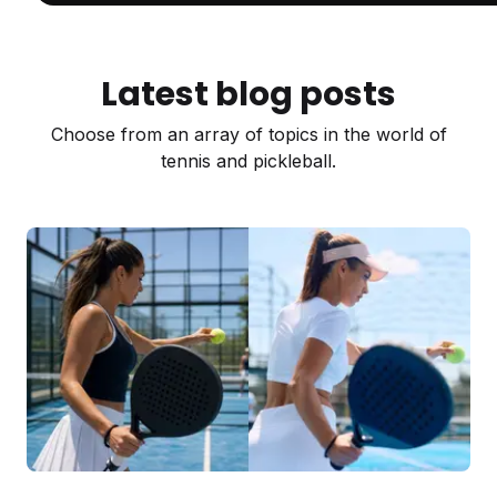
Latest blog posts
Choose from an array of topics in the world of
tennis and pickleball.