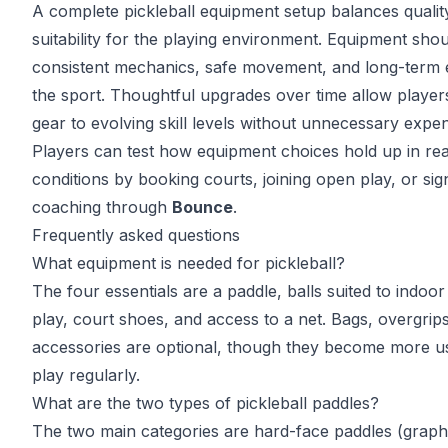
A complete pickleball equipment setup balances qualit
suitability for the playing environment. Equipment sho
consistent mechanics, safe movement, and long-term 
the sport. Thoughtful upgrades over time allow player
gear to evolving skill levels without unnecessary expe
Players can test how equipment choices hold up in re
conditions by booking courts, joining open play, or sig
coaching through
Bounce
.
Frequently asked questions
What equipment is needed for pickleball?
The four essentials are a paddle, balls suited to indoo
play, court shoes, and access to a net. Bags, overgrip
accessories are optional, though they become more u
play regularly.
What are the two types of pickleball paddles?
The two main categories are hard-face paddles (graph