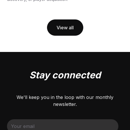
View all
Stay connected
We'll keep you in the loop with our monthly
newsletter.