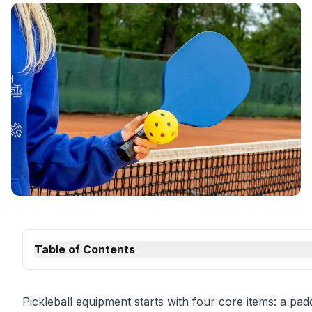
Table of Contents
Pickleball equipment starts with four core items: a padd