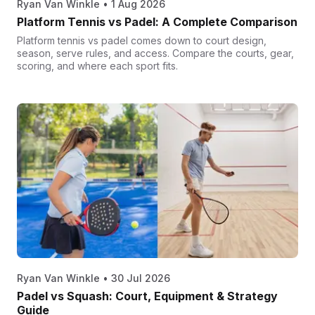
Ryan Van Winkle
•
1 Aug 2026
Platform Tennis vs Padel: A Complete Comparison
Platform tennis vs padel comes down to court design,
season, serve rules, and access. Compare the courts, gear,
scoring, and where each sport fits.
Ryan Van Winkle
•
30 Jul 2026
Padel vs Squash: Court, Equipment & Strategy
Guide