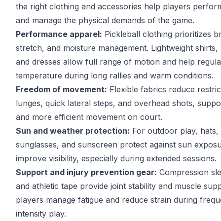
the right clothing and accessories help players perfor
and manage the physical demands of the game.
Performance apparel:
Pickleball clothing prioritizes br
stretch, and moisture management. Lightweight shirts, s
and dresses allow full range of motion and help regul
temperature during long rallies and warm conditions.
Freedom of movement:
Flexible fabrics reduce restric
lunges, quick lateral steps, and overhead shots, supp
and more efficient movement on court.
Sun and weather protection:
For outdoor play, hats, 
sunglasses, and sunscreen protect against sun expos
improve visibility, especially during extended sessions.
Support and injury prevention gear:
Compression sle
and athletic tape provide joint stability and muscle sup
players manage fatigue and reduce strain during frequ
intensity play.