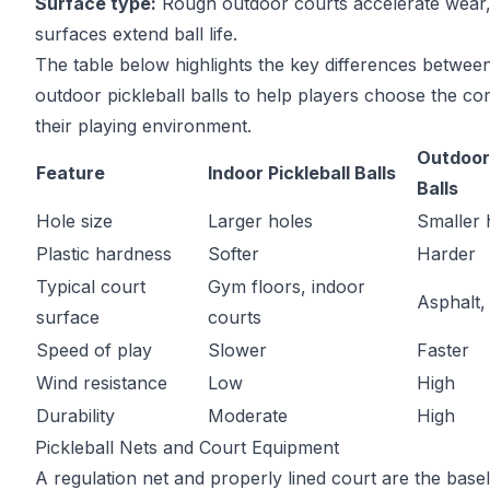
Surface type:
Rough outdoor courts accelerate wear,
surfaces extend ball life.
The table below highlights the key differences betwee
outdoor pickleball balls to help players choose the cor
their playing environment.
Outdoor 
Feature
Indoor Pickleball Balls
Balls
Hole size
Larger holes
Smaller 
Plastic hardness
Softer
Harder
Typical court
Gym floors, indoor
Asphalt,
surface
courts
Speed of play
Slower
Faster
Wind resistance
Low
High
Durability
Moderate
High
Pickleball Nets and Court Equipment
A regulation net and properly lined court are the basel