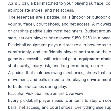
7.3-8.5 oz), a ball matched to your playing surface, co
appropriate shoes, and net access.
The essentials are a paddle, balls (indoor or outdoor 
your surface), court shoes, and net access. A midwei
or graphite paddle suits most beginners. Budget arou
start; serious players often invest $150-$250 in a padd
Pickleball equipment plays a direct role in how consiste
comfortably, and confidently players perform on the c
game is accessible with minimal gear,
equipment choic
shot quality,
injury risk
, and long-term progression.
A paddle that matches swing mechanics
, shoes that su
movement, and balls suited to the playing environment 
to better outcomes during play.
Essential Pickleball Equipment Overview
Every pickleball player needs four items to step on cou
balls, net access, and court shoes. Everything else su