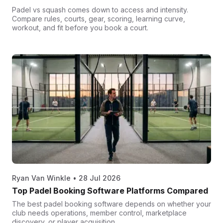
Padel vs squash comes down to access and intensity.
Compare rules, courts, gear, scoring, learning curve,
workout, and fit before you book a court.
Ryan Van Winkle
•
28 Jul 2026
Top Padel Booking Software Platforms Compared
The best padel booking software depends on whether your
club needs operations, member control, marketplace
discovery, or player acquisition.