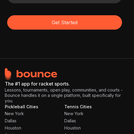
Get Started
The #1 app for racket sports.
Lessons, tournaments, open play, communities, and courts -
Bounce handles it on a single platform, built specifically for
you.
Pickleball Cities
Tennis Cities
New York
New York
Dallas
Dallas
Houston
Houston