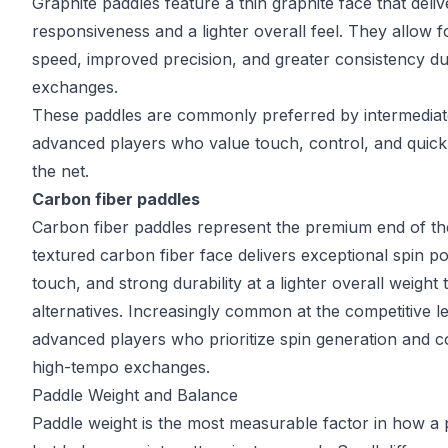
Graphite paddles feature a thin graphite face that deliv
responsiveness and a lighter overall feel. They allow f
speed, improved precision, and greater consistency du
exchanges.
These paddles are commonly preferred by intermedia
advanced players who value touch, control, and quick 
the net.
Carbon fiber paddles
Carbon fiber paddles represent the premium end of th
textured carbon fiber face delivers exceptional spin pot
touch, and strong durability at a lighter overall weight
alternatives. Increasingly common at the competitive le
advanced players who prioritize spin generation and c
high-tempo exchanges.
Paddle Weight and Balance
Paddle weight is the most measurable factor in how a p