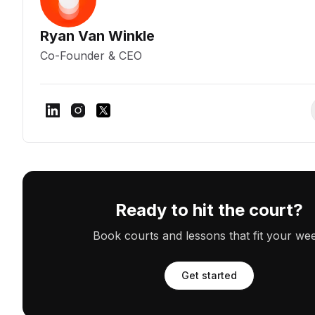
Ryan Van Winkle
Co-Founder & CEO
Ready to hit the court?
Book courts and lessons that fit your we
Get started