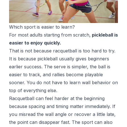
Which sport is easier to learn?
For most adults starting from scratch,
pickleball is
easier to enjoy quickly.
That is not because racquetball is too hard to try.
It is because pickleball usually gives beginners
earlier success. The serve is simpler, the ball is
easier to track, and rallies become playable
sooner. You do not have to learn wall behavior on
top of everything else.
Racquetball can feel harder at the beginning
because spacing and timing matter immediately. If
you misread the wall angle or recover a little late,
the point can disappear fast. The sport can also