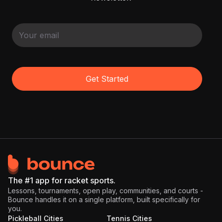
Get Started
The #1 app for racket sports.
Lessons, tournaments, open play, communities, and courts -
Bounce handles it on a single platform, built specifically for
you.
Pickleball Cities
Tennis Cities