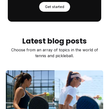
Get started
Latest blog posts
Choose from an array of topics in the world of
tennis and pickleball.