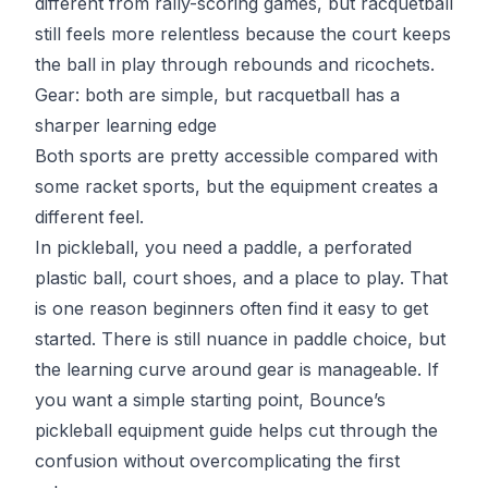
different from rally-scoring games, but racquetball
still feels more relentless because the court keeps
the ball in play through rebounds and ricochets.
Gear: both are simple, but racquetball has a
sharper learning edge
Both sports are pretty accessible compared with
some racket sports, but the equipment creates a
different feel.
In pickleball, you need a paddle, a perforated
plastic ball, court shoes, and a place to play. That
is one reason beginners often find it easy to get
started. There is still nuance in paddle choice, but
the learning curve around gear is manageable. If
you want a simple starting point, Bounce’s
pickleball equipment guide
helps cut through the
confusion without overcomplicating the first