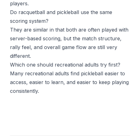
players.
Do racquetball and pickleball use the same
scoring system?
They are similar in that both are often played with
server-based scoring, but the match structure,
rally feel, and overall game flow are still very
different.
Which one should recreational adults try first?
Many recreational adults find pickleball easier to
access, easier to learn, and easier to keep playing
consistently.