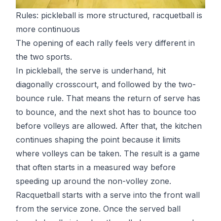
Rules: pickleball is more structured, racquetball is
more continuous
The opening of each rally feels very different in
the two sports.
In pickleball, the serve is underhand, hit
diagonally crosscourt, and followed by the
two-
bounce rule
. That means the return of serve has
to bounce, and the next shot has to bounce too
before volleys are allowed. After that, the kitchen
continues shaping the point because it limits
where volleys can be taken. The result is a game
that often starts in a measured way before
speeding up around the non-volley zone.
Racquetball starts with a serve into the front wall
from the service zone. Once the served ball