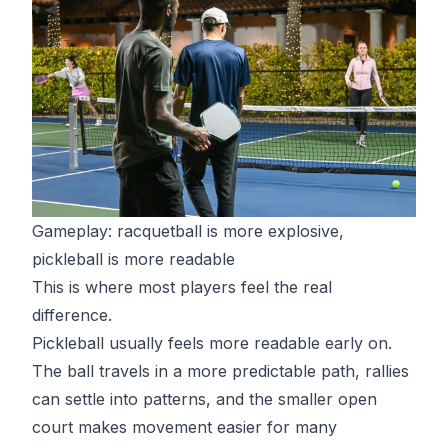
Gameplay: racquetball is more explosive,
pickleball is more readable
This is where most players feel the real
difference.
Pickleball usually feels more readable early on.
The ball travels in a more predictable path, rallies
can settle into patterns, and the smaller open
court makes movement easier for many