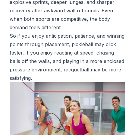
explosive sprints, deeper lunges, and sharper
recovery after awkward wall rebounds. Even
when both sports are competitive, the body
demand feels different.
So if you enjoy anticipation, patience, and winning
points through placement, pickleball may click
faster. If you enjoy reacting at speed, chasing
balls off the walls, and playing in a more enclosed
pressure environment, racquetball may be more
satisfying.