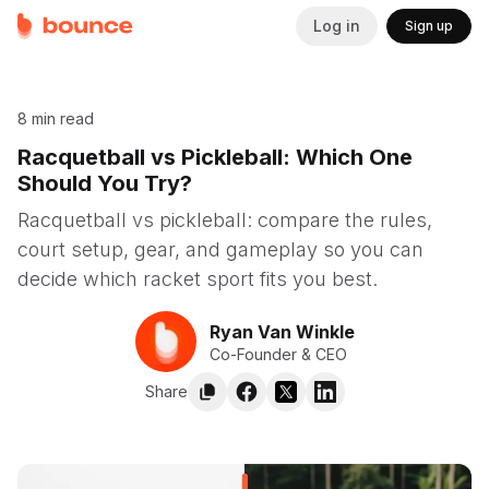
Log in
Sign up
8 min read
Racquetball vs Pickleball: Which One
Should You Try?
Racquetball vs pickleball: compare the rules,
court setup, gear, and gameplay so you can
decide which racket sport fits you best.
Ryan Van Winkle
Co-Founder & CEO
Share