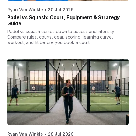
Ryan Van Winkle
•
30 Jul 2026
Padel vs Squash: Court, Equipment & Strategy
Guide
Padel vs squash comes down to access and intensity.
Compare rules, courts, gear, scoring, learning curve,
workout, and fit before you book a court.
Ryan Van Winkle
•
28 Jul 2026