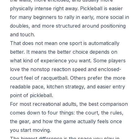
physically intense right away. Pickleball is easier
for many beginners to rally in early, more social in
doubles, and more structured around positioning
and touch.
That does not mean one sport is automatically
better. It means the better choice depends on
what kind of experience you want. Some players
love the nonstop reaction speed and enclosed-
court feel of racquetball. Others prefer the more
readable pace, kitchen strategy, and easier entry
point of pickleball.
For most recreational adults, the best comparison
comes down to four things: the court, the rules,
the gear, and how the game actually feels once
you start moving.
The biggest difference is the space you play in