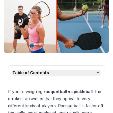
Table of Contents
If you’re weighing
racquetball vs pickleball
, the
quickest answer is that they appeal to very
different kinds of players. Racquetball is faster off
the walls, more enclosed, and usually more