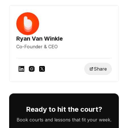
Ryan Van Winkle
Co-Founder & CEO
Share
Ready to hit the court?
Book courts and lessons that fit your week.