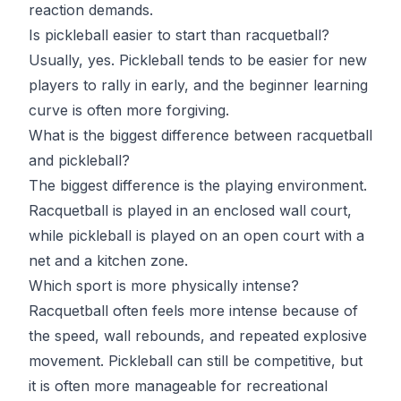
reaction demands.
Is pickleball easier to start than racquetball?
Usually, yes. Pickleball tends to be easier for new
players to rally in early, and the beginner learning
curve is often more forgiving.
What is the biggest difference between racquetball
and pickleball?
The biggest difference is the playing environment.
Racquetball is played in an enclosed wall court,
while pickleball is played on an open court with a
net and a kitchen zone.
Which sport is more physically intense?
Racquetball often feels more intense because of
the speed, wall rebounds, and repeated explosive
movement. Pickleball can still be competitive, but
it is often more manageable for recreational