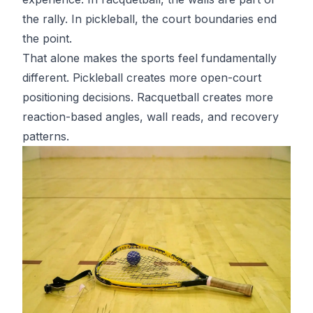
the rally. In pickleball, the court boundaries end
the point.
That alone makes the sports feel fundamentally
different. Pickleball creates more open-court
positioning decisions. Racquetball creates more
reaction-based angles, wall reads, and recovery
patterns.