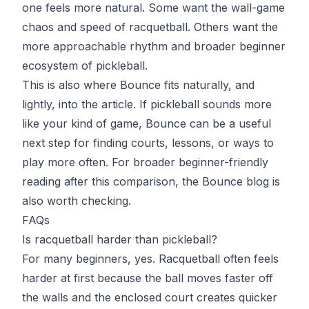
one feels more natural. Some want the wall-game
chaos and speed of racquetball. Others want the
more approachable rhythm and broader beginner
ecosystem of pickleball.
This is also where
Bounce
fits naturally, and
lightly, into the article. If pickleball sounds more
like your kind of game, Bounce can be a useful
next step for finding courts, lessons, or ways to
play more often. For broader beginner-friendly
reading after this comparison, the
Bounce blog
is
also worth checking.
FAQs
Is racquetball harder than pickleball?
For many beginners, yes. Racquetball often feels
harder at first because the ball moves faster off
the walls and the enclosed court creates quicker