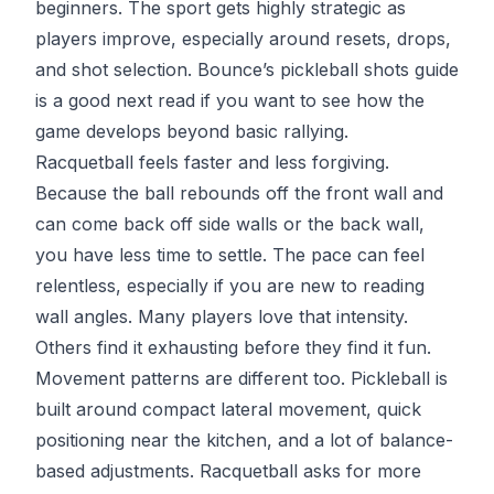
beginners. The sport gets highly strategic as
players improve, especially around resets, drops,
and shot selection. Bounce’s
pickleball shots guide
is a good next read if you want to see how the
game develops beyond basic rallying.
Racquetball feels faster and less forgiving.
Because the ball rebounds off the front wall and
can come back off side walls or the back wall,
you have less time to settle. The pace can feel
relentless, especially if you are new to reading
wall angles. Many players love that intensity.
Others find it exhausting before they find it fun.
Movement patterns are different too. Pickleball is
built around compact lateral movement, quick
positioning near the kitchen, and a lot of balance-
based adjustments. Racquetball asks for more