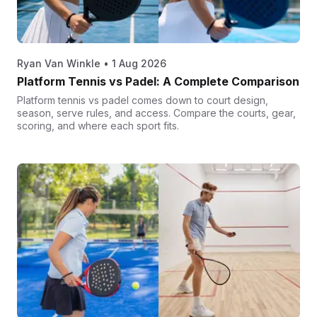
Ryan Van Winkle
•
1 Aug 2026
Platform Tennis vs Padel: A Complete Comparison
Platform tennis vs padel comes down to court design,
season, serve rules, and access. Compare the courts, gear,
scoring, and where each sport fits.