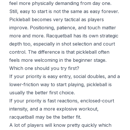
feel more physically demanding from day one.
Still, easy to start is not the same as easy forever.
Pickleball becomes very tactical as players
improve. Positioning, patience, and touch matter
more and more. Racquetball has its own strategic
depth too, especially in shot selection and court
control. The difference is that pickleball often
feels more welcoming in the beginner stage.
Which one should you try first?
If your priority is easy entry, social doubles, and a
lower-friction way to start playing, pickleball is
usually the better first choice.
If your priority is fast reactions, enclosed-court
intensity, and a more explosive workout,
racquetball may be the better fit.
A lot of players will know pretty quickly which