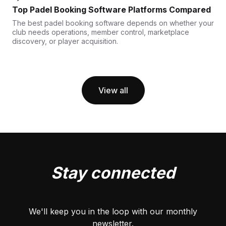
Top Padel Booking Software Platforms Compared
The best padel booking software depends on whether your
club needs operations, member control, marketplace
discovery, or player acquisition.
View all
Stay connected
We'll keep you in the loop with our monthly
newsletter.