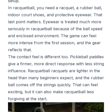
setup.
In racquetball, you need a racquet, a rubber ball,
indoor court shoes, and protective eyewear. That
last point matters. Eyewear is treated much more
seriously in racquetball because of the ball speed
and enclosed environment. The game can feel
more intense from the first session, and the gear
reflects that.
The contact feel is different too. Pickleball paddles
give a firmer, more direct response with less string
influence. Racquetball racquets are lighter in the
head than many beginners expect, and the rubber
ball comes off the strings quickly. That can feel
exciting, but it can also make racquetball less
forgiving at the start.