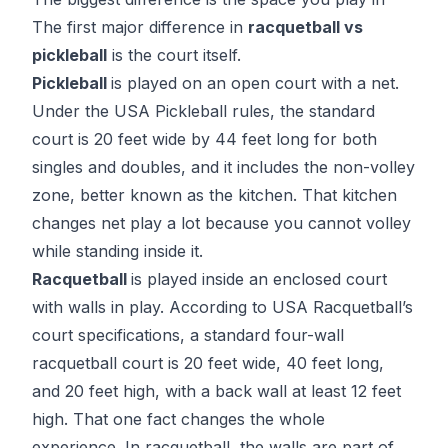
The first major difference in
racquetball vs
pickleball
is the court itself.
Pickleball
is played on an open court with a net.
Under the
USA Pickleball rules
, the standard
court is 20 feet wide by 44 feet long for both
singles and doubles, and it includes the non-volley
zone, better known as the kitchen. That kitchen
changes net play a lot because you cannot volley
while standing inside it.
Racquetball
is played inside an enclosed court
with walls in play. According to
USA Racquetball’s
court specifications
, a standard four-wall
racquetball court is 20 feet wide, 40 feet long,
and 20 feet high, with a back wall at least 12 feet
high. That one fact changes the whole
experience. In racquetball, the walls are part of