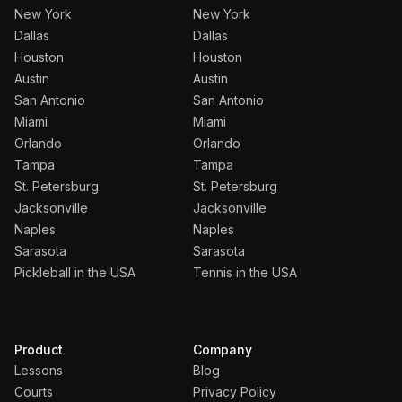
New York
New York
Dallas
Dallas
Houston
Houston
Austin
Austin
San Antonio
San Antonio
Miami
Miami
Orlando
Orlando
Tampa
Tampa
St. Petersburg
St. Petersburg
Jacksonville
Jacksonville
Naples
Naples
Sarasota
Sarasota
Pickleball in the USA
Tennis in the USA
Product
Company
Lessons
Blog
Courts
Privacy Policy