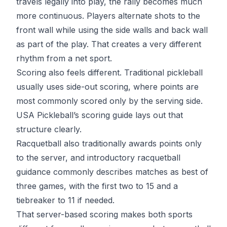
travels legally into play, the rally becomes much
more continuous. Players alternate shots to the
front wall while using the side walls and back wall
as part of the play. That creates a very different
rhythm from a net sport.
Scoring also feels different. Traditional pickleball
usually uses side-out scoring, where points are
most commonly scored only by the serving side.
USA Pickleball’s scoring guide
lays out that
structure clearly.
Racquetball also traditionally awards points only
to the server, and introductory racquetball
guidance commonly describes matches as best of
three games, with the first two to 15 and a
tiebreaker to 11 if needed.
That server-based scoring makes both sports