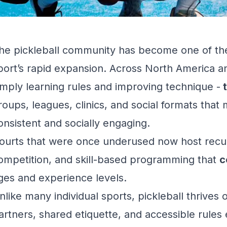
he pickleball community has become one of the
port’s rapid expansion. Across North America a
imply
learning rules
and
improving technique
-
t
roups, leagues, clinics, and social formats that 
onsistent and socially engaging.
ourts that were once underused now host recur
ompetition, and skill-based programming that
c
ges and experience levels.
nlike many individual sports, pickleball thrives 
artners, shared etiquette, and accessible rule