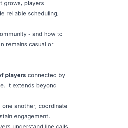
st grows, players
e reliable scheduling,
 community - and how to
on remains casual or
f players
connected by
re. It extends beyond
e one another, coordinate
sustain engagement.
ayers understand line calls,