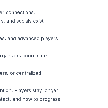
er connections.
s, and socials exist
es, and advanced players
rganizers coordinate
rs, or centralized
ntion. Players stay longer
tact, and how to progress.