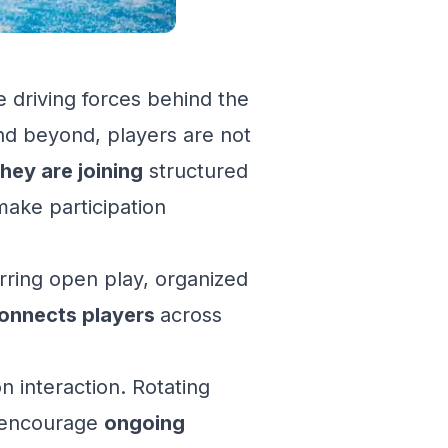
 driving forces behind the
nd beyond, players are not
hey are joining
structured
make participation
ring open play, organized
onnects players
across
on interaction. Rotating
s encourage
ongoing