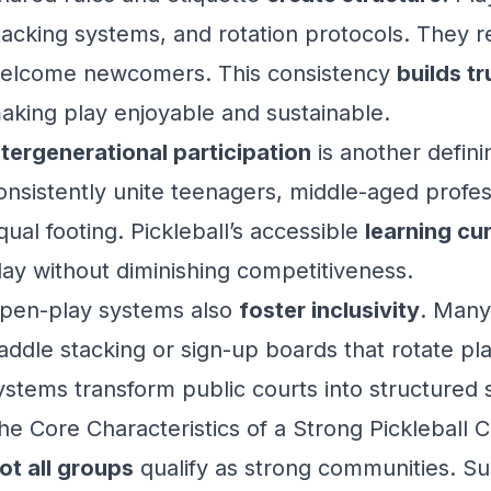
tacking systems, and rotation protocols. They r
elcome newcomers. This consistency
builds tr
aking play enjoyable and sustainable.
ntergenerational participation
is another defini
onsistently unite teenagers, middle-aged profes
qual footing. Pickleball’s accessible
learning cu
lay without diminishing competitiveness.
pen-play systems also
foster inclusivity
. Many
addle stacking or sign-up boards that rotate pla
ystems transform public courts into structured 
he Core Characteristics of a Strong Pickleball
ot all groups
qualify as strong communities. S