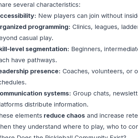
hare several characteristics:
ccessibility:
New players can join without insid
rganized programming:
Clinics, leagues, ladder
eyond casual play.
kill-level segmentation:
Beginners, intermediat
ach have pathways.
eadership presence:
Coaches, volunteers, or o
chedules.
ommunication systems:
Group chats, newslette
latforms distribute information.
hese elements
reduce chaos
and increase rete
hen they understand where to play, who to con
here Does the Pickleball Community Exist?