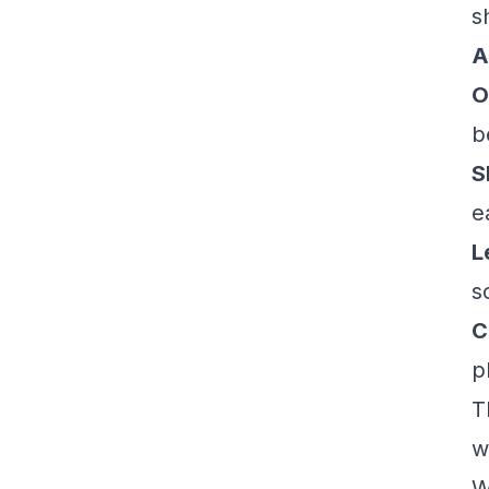
s
A
O
b
S
e
L
s
C
p
T
w
W