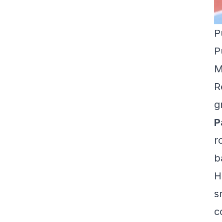
P
P
M
R
g
P
r
b
H
s
c