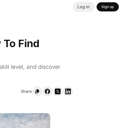
Log in
Sign up
 To Find
kill level, and discover
Share