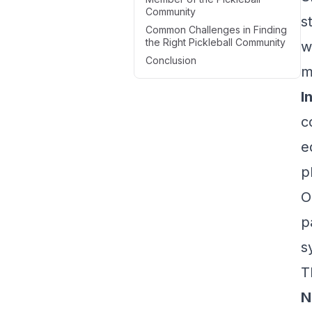
Community
s
Common Challenges in Finding
the Right Pickleball Community
w
Conclusion
m
I
c
e
p
O
p
s
T
N