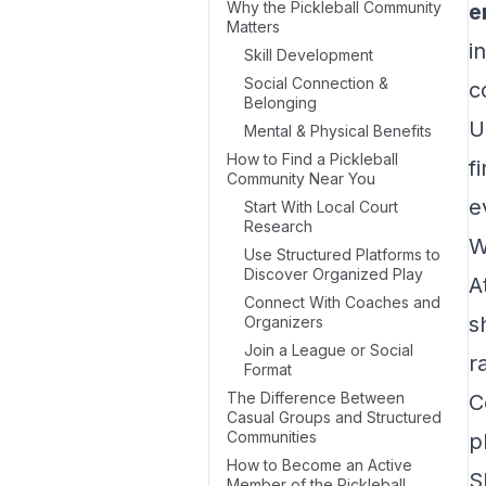
Why the Pickleball Community
e
Matters
i
Skill Development
Social Connection &
c
Belonging
U
Mental & Physical Benefits
How to Find a Pickleball
f
Community Near You
e
Start With Local Court
Research
W
Use Structured Platforms to
Discover Organized Play
A
Connect With Coaches and
s
Organizers
Join a League or Social
r
Format
The Difference Between
C
Casual Groups and Structured
Communities
p
How to Become an Active
S
Member of the Pickleball