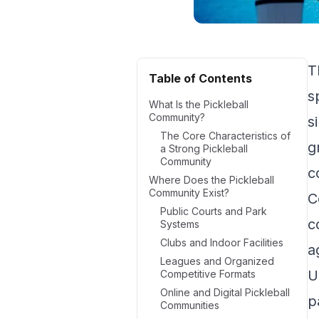
T
Table of Contents
s
What Is the Pickleball
Community?
s
The Core Characteristics of
g
a Strong Pickleball
Community
c
Where Does the Pickleball
Community Exist?
C
Public Courts and Park
c
Systems
Clubs and Indoor Facilities
a
Leagues and Organized
U
Competitive Formats
Online and Digital Pickleball
p
Communities