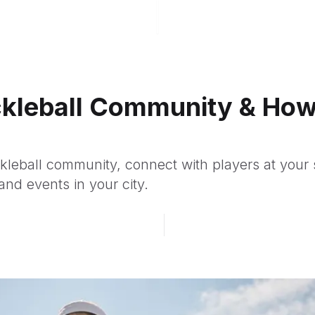
ickleball Community & How
ckleball community, connect with players at your s
and events in your city.