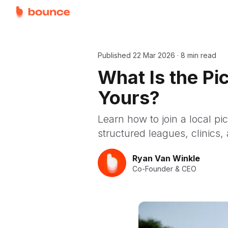
Published
22 Mar 2026
·
8 min read
What Is the P
Yours?
Learn how to join a local pi
structured leagues, clinics, 
Ryan Van Winkle
Co-Founder & CEO