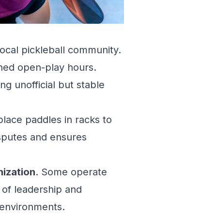
local pickleball community.
shed open-play hours.
ng unofficial but stable
lace paddles in racks to
disputes and ensures
nization
. Some operate
 of leadership and
 environments.