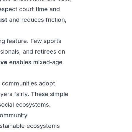
espect court time and
ust
and reduces friction,
ng feature. Few sports
sionals, and retirees on
rve
enables mixed-age
 communities adopt
yers fairly. These simple
social ecosystems.
 Community
ustainable ecosystems