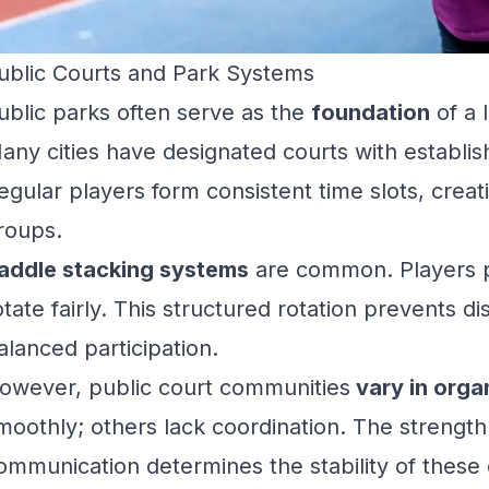
ublic Courts and Park Systems
ublic parks often serve as the
foundation
of a 
any cities have designated courts with establi
egular players form consistent time slots, creati
roups.
addle stacking systems
are common. Players p
otate fairly. This structured rotation prevents 
alanced participation.
owever, public court communities
vary in orga
moothly; others lack coordination. The strength
ommunication determines the stability of these