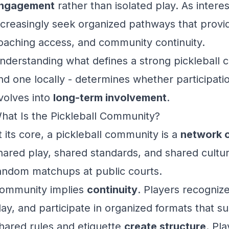
ngagement
rather than isolated play. As intere
ncreasingly seek organized pathways that provid
oaching access, and community continuity.
nderstanding what defines a strong pickleball
ind one locally - determines whether participati
volves into
long-term involvement
.
hat Is the Pickleball Community?
t its core, a pickleball community is a
network o
hared play, shared standards, and shared cultu
andom matchups at public courts.
ommunity implies
continuity
. Players recogniz
lay, and participate in organized formats that 
hared rules and etiquette
create structure
. Pl