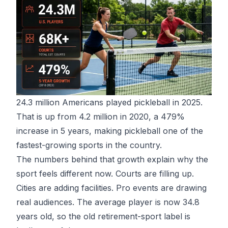
24.3 million Americans played pickleball in 2025
.
That is up from 4.2 million in 2020, a 479%
increase in 5 years, making pickleball one of the
fastest-growing sports in the country.
The numbers behind that growth explain why the
sport feels different now. Courts are filling up.
Cities are adding facilities. Pro events are drawing
real audiences. The average player is now 34.8
years old, so the old retirement-sport label is