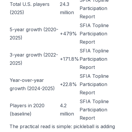
SFIA Topline
Total U.S. players
24.3
Participation
(2025)
million
Report
SFIA Topline
5-year growth (2020-
+479%
Participation
2025)
Report
SFIA Topline
3-year growth (2022-
+171.8%
Participation
2025)
Report
SFIA Topline
Year-over-year
+22.8%
Participation
growth (2024-2025)
Report
SFIA Topline
Players in 2020
4.2
Participation
(baseline)
million
Report
The practical read is simple: pickleball is adding