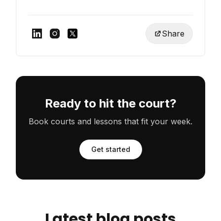
Share
Ready to hit the court?
Book courts and lessons that fit your week.
Get started
Latest blog posts