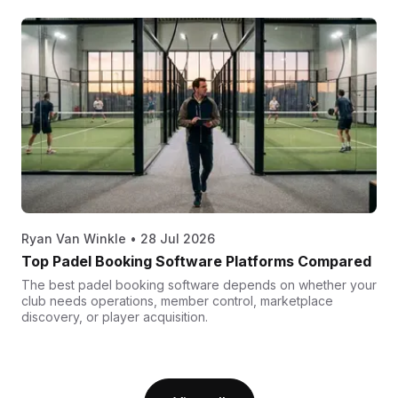
Ryan Van Winkle
•
28 Jul 2026
Top Padel Booking Software Platforms Compared
The best padel booking software depends on whether your
club needs operations, member control, marketplace
discovery, or player acquisition.