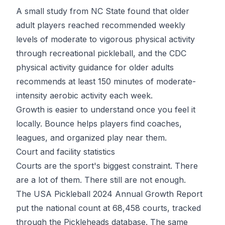
A small study from NC State found that older
adult players reached recommended weekly
levels of moderate to vigorous physical activity
through recreational pickleball, and the
CDC
physical activity guidance for older adults
recommends at least 150 minutes of moderate-
intensity aerobic activity each week.
Growth is easier to understand once you feel it
locally.
Bounce
helps players find coaches,
leagues, and organized play near them.
Court and facility statistics
Courts are the sport's biggest constraint. There
are a lot of them. There still are not enough.
The
USA Pickleball 2024 Annual Growth Report
put the national count at 68,458 courts, tracked
through the Pickleheads database. The same