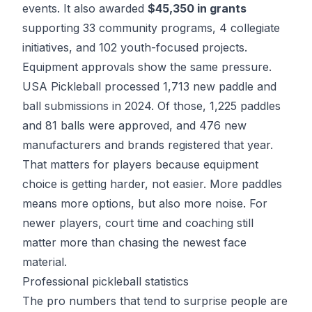
events. It also awarded
$45,350 in grants
supporting 33 community programs, 4 collegiate
initiatives, and 102 youth-focused projects.
Equipment approvals show the same pressure.
USA Pickleball processed 1,713 new paddle and
ball submissions in 2024. Of those, 1,225 paddles
and 81 balls were approved, and 476 new
manufacturers and brands registered that year.
That matters for players because equipment
choice is getting harder, not easier. More paddles
means more options, but also more noise. For
newer players, court time and coaching still
matter more than chasing the newest face
material.
Professional pickleball statistics
The pro numbers that tend to surprise people are