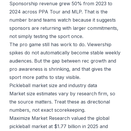
Sponsorship revenue grew 50% from 2023 to
2024 across PPA Tour and MLP. That is the
number brand teams watch because it suggests
sponsors are returning with larger commitments,
not simply testing the sport once.
The pro game still has work to do. Viewership
spikes do not automatically become stable weekly
audiences. But the gap between rec growth and
pro awareness is shrinking, and that gives the
sport more paths to stay visible.
Pickleball market size and industry data
Market size estimates vary by research firm, so
the source matters. Treat these as directional
numbers, not exact scorekeeping.
Maximize Market Research valued the global
pickleball market at
$1.77 billion in 2025
and