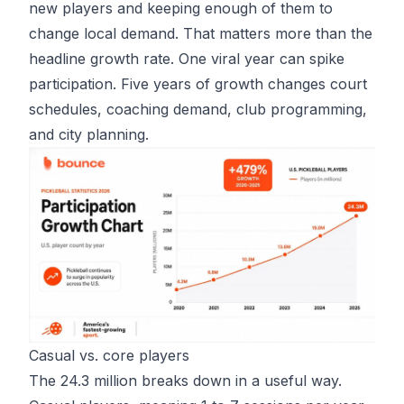
new players and keeping enough of them to
change local demand. That matters more than the
headline growth rate. One viral year can spike
participation. Five years of growth changes court
schedules, coaching demand, club programming,
and city planning.
Casual vs. core players
The 24.3 million breaks down in a useful way.