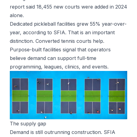
report said 18,455 new courts were added in 2024
alone.
Dedicated pickleball facilities grew 55% year-over-
year, according to SFIA. That is an important
distinction. Converted tennis courts help.
Purpose-built facilities signal that operators
believe demand can support full-time
programming, leagues, clinics, and events.
The supply gap
Demand is still outrunning construction. SFIA