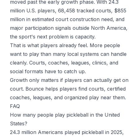
moved past the early growth phase. With 24.3
million U.S. players, 68,458 tracked courts, $855
million in estimated court construction need, and
major participation signals outside North America,
the sport's next problem is capacity.
That is what players already feel. More people
want to play than many local systems can handle
cleanly. Courts, coaches, leagues, clinics, and
social formats have to catch up.
Growth only matters if players can actually get on
court.
Bounce
helps players find courts, certified
coaches, leagues, and organized play near them.
FAQ
How many people play pickleball in the United
States?
24.3 million Americans played pickleball in 2025,