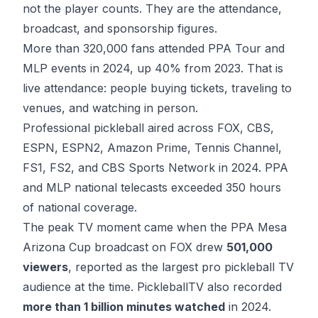
not the player counts. They are the attendance,
broadcast, and sponsorship figures.
More than
320,000 fans attended PPA Tour and
MLP events
in 2024, up 40% from 2023. That is
live attendance: people buying tickets, traveling to
venues, and watching in person.
Professional pickleball aired across FOX, CBS,
ESPN, ESPN2, Amazon Prime, Tennis Channel,
FS1, FS2, and CBS Sports Network in 2024.
PPA
and MLP national telecasts
exceeded 350 hours
of national coverage.
The peak TV moment came when the PPA Mesa
Arizona Cup broadcast on FOX drew
501,000
viewers
, reported as the largest pro pickleball TV
audience at the time. PickleballTV also recorded
more than 1 billion minutes watched
in 2024.