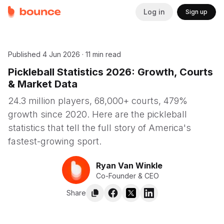
Log in
Sign up
Published
4 Jun 2026
·
11 min read
Pickleball Statistics 2026: Growth, Courts
& Market Data
24.3 million players, 68,000+ courts, 479%
growth since 2020. Here are the pickleball
statistics that tell the full story of America's
fastest-growing sport.
Ryan Van Winkle
Co-Founder & CEO
Share