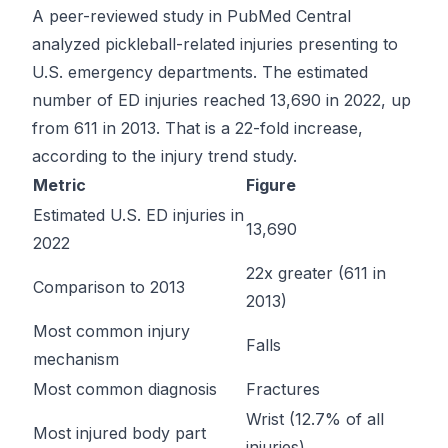
A peer-reviewed study in PubMed Central
analyzed pickleball-related injuries presenting to
U.S. emergency departments. The estimated
number of ED injuries reached 13,690 in 2022, up
from 611 in 2013. That is a 22-fold increase,
according to the
injury trend study
.
Metric
Figure
Estimated U.S. ED injuries in
13,690
2022
22x greater (611 in
Comparison to 2013
2013)
Most common injury
Falls
mechanism
Most common diagnosis
Fractures
Wrist (12.7% of all
Most injured body part
injuries)