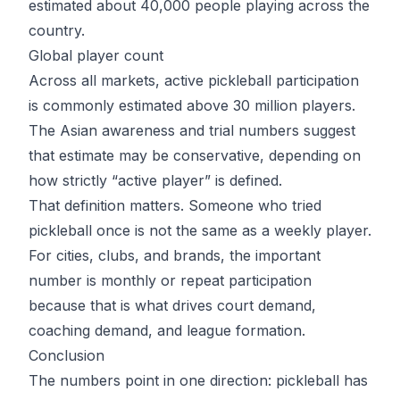
estimated
about 40,000 people playing
across the
country.
Global player count
Across all markets, active pickleball participation
is commonly estimated above 30 million players.
The Asian awareness and trial numbers suggest
that estimate may be conservative, depending on
how strictly “active player” is defined.
That definition matters. Someone who tried
pickleball once is not the same as a weekly player.
For cities, clubs, and brands, the important
number is monthly or repeat participation
because that is what drives court demand,
coaching demand, and league formation.
Conclusion
The numbers point in one direction: pickleball has