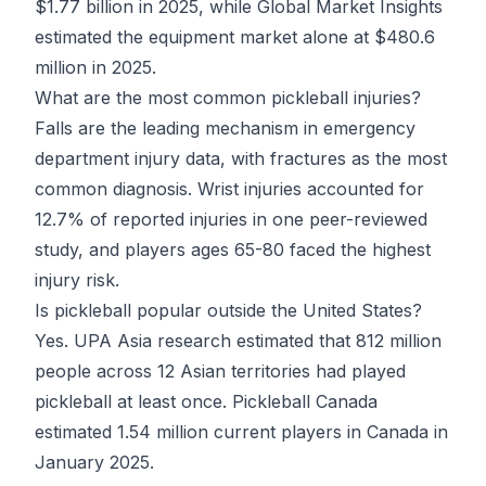
$1.77 billion in 2025, while Global Market Insights
estimated the equipment market alone at $480.6
million in 2025.
What are the most common pickleball injuries?
Falls are the leading mechanism in emergency
department injury data, with fractures as the most
common diagnosis. Wrist injuries accounted for
12.7% of reported injuries in one peer-reviewed
study, and players ages 65-80 faced the highest
injury risk.
Is pickleball popular outside the United States?
Yes. UPA Asia research estimated that 812 million
people across 12 Asian territories had played
pickleball at least once. Pickleball Canada
estimated 1.54 million current players in Canada in
January 2025.