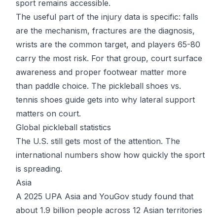
sport remains accessible.
The useful part of the injury data is specific: falls
are the mechanism, fractures are the diagnosis,
wrists are the common target, and players 65-80
carry the most risk. For that group, court surface
awareness and proper footwear matter more
than paddle choice. The
pickleball shoes vs.
tennis shoes guide
gets into why lateral support
matters on court.
Global pickleball statistics
The U.S. still gets most of the attention. The
international numbers show how quickly the sport
is spreading.
Asia
A 2025 UPA Asia and YouGov study found that
about 1.9 billion people across 12 Asian territories