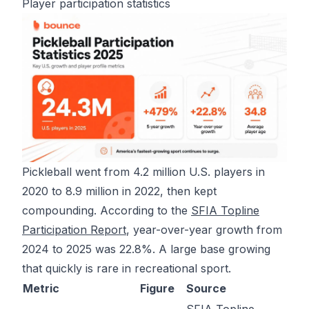
Player participation statistics
Pickleball went from 4.2 million U.S. players in
2020 to 8.9 million in 2022, then kept
compounding. According to the
SFIA Topline
Participation Report
, year-over-year growth from
2024 to 2025 was 22.8%. A large base growing
that quickly is rare in recreational sport.
Metric
Figure
Source