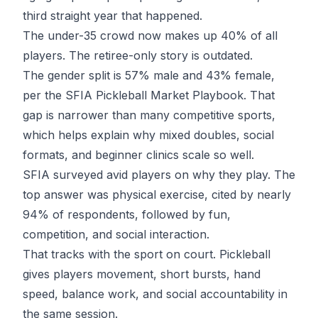
third straight year that happened.
The under-35 crowd now makes up 40% of all
players. The retiree-only story is outdated.
The gender split is 57% male and 43% female,
per the
SFIA Pickleball Market Playbook
. That
gap is narrower than many competitive sports,
which helps explain why mixed doubles, social
formats, and beginner clinics scale so well.
SFIA surveyed avid players on why they play. The
top answer was physical exercise, cited by nearly
94% of respondents, followed by fun,
competition, and social interaction.
That tracks with the sport on court. Pickleball
gives players movement, short bursts, hand
speed, balance work, and social accountability in
the same session.