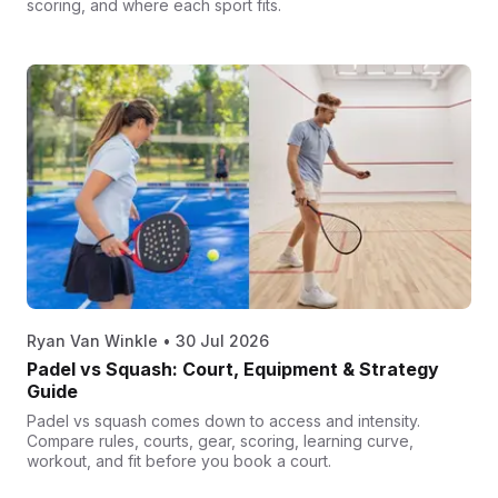
scoring, and where each sport fits.
Ryan Van Winkle
•
30 Jul 2026
Padel vs Squash: Court, Equipment & Strategy
Guide
Padel vs squash comes down to access and intensity.
Compare rules, courts, gear, scoring, learning curve,
workout, and fit before you book a court.