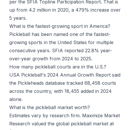
per the SFIA Topline Participation Report. That is
up from 4.2 million in 2020, a 479% increase over
5 years.
What is the fastest-growing sport in America?
Pickleball has been named one of the fastest-
growing sports in the United States for multiple
consecutive years. SFIA reported 22.8% year-
over-year growth from 2024 to 2025.
How many pickleball courts are in the U.S.?
USA Pickleball's 2024 Annual Growth Report said
the Pickleheads database tracked 68,458 courts
across the country, with 18,455 added in 2024
alone.
What is the pickleball market worth?
Estimates vary by research firm. Maximize Market
Research valued the global pickleball market at