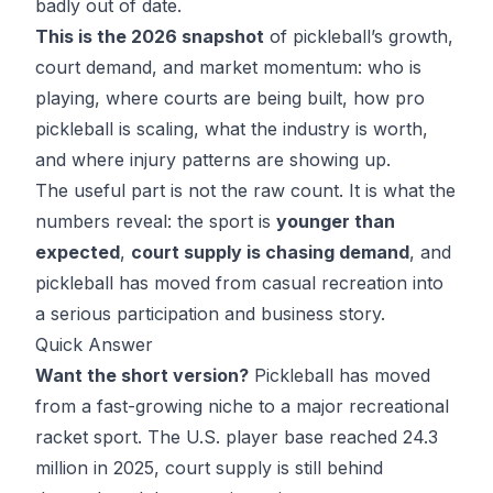
badly out of date.
This is the 2026 snapshot
of pickleball’s growth,
court demand, and market momentum: who is
playing, where courts are being built, how pro
pickleball is scaling, what the industry is worth,
and where injury patterns are showing up.
The useful part is not the raw count. It is what the
numbers reveal: the sport is
younger than
expected
,
court supply is chasing demand
, and
pickleball has moved from casual recreation into
a serious participation and business story.
Quick Answer
Want the short version?
Pickleball has moved
from a fast-growing niche to a major recreational
racket sport. The U.S. player base reached 24.3
million in 2025, court supply is still behind