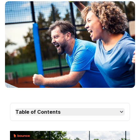
Table of Contents