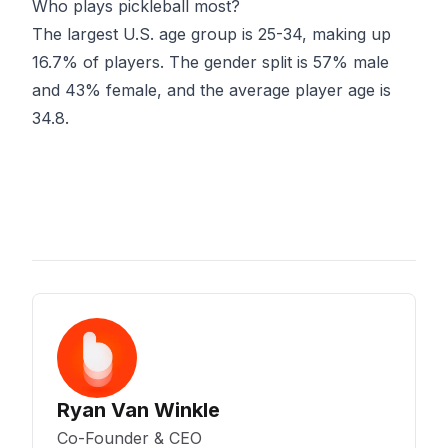
Who plays pickleball most?
The largest U.S. age group is 25-34, making up
16.7% of players. The gender split is 57% male
and 43% female, and the average player age is
34.8.
Ryan Van Winkle
Co-Founder & CEO