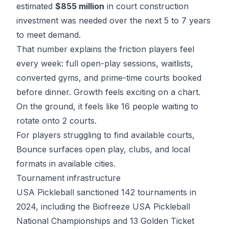
estimated
$855 million
in
court construction
investment
was needed over the next 5 to 7 years
to meet demand.
That number explains the friction players feel
every week: full open-play sessions, waitlists,
converted gyms, and prime-time courts booked
before dinner. Growth feels exciting on a chart.
On the ground, it feels like 16 people waiting to
rotate onto 2 courts.
For players struggling to find available courts,
Bounce
surfaces open play, clubs, and local
formats in available cities.
Tournament infrastructure
USA Pickleball sanctioned 142 tournaments
in
2024, including the Biofreeze USA Pickleball
National Championships and 13 Golden Ticket