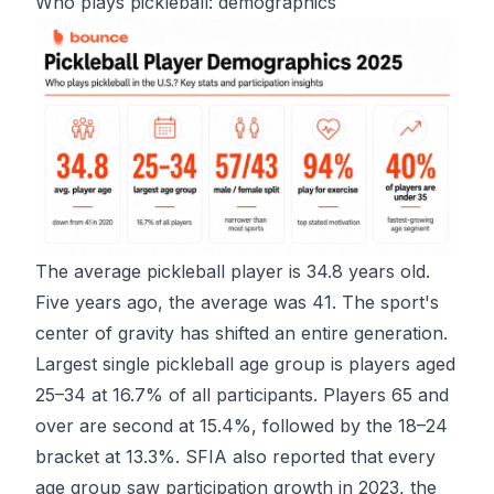
Who plays pickleball: demographics
The average pickleball player is 34.8 years old.
Five years ago, the average was 41. The sport's
center of gravity has shifted an entire generation.
Largest single pickleball age group
is players aged
25–34 at 16.7% of all participants. Players 65 and
over are second at 15.4%, followed by the 18–24
bracket at 13.3%. SFIA also reported that every
age group saw participation growth in 2023, the