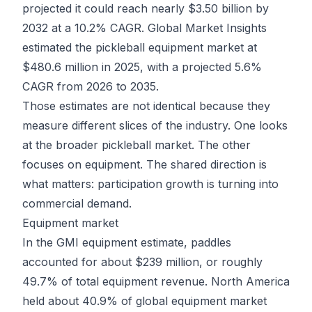
projected it could reach nearly $3.50 billion by
2032 at a 10.2% CAGR. Global Market Insights
estimated the pickleball equipment market at
$480.6 million in 2025
, with a projected 5.6%
CAGR from 2026 to 2035.
Those estimates are not identical because they
measure different slices of the industry. One looks
at the broader pickleball market. The other
focuses on equipment. The shared direction is
what matters: participation growth is turning into
commercial demand.
Equipment market
In the GMI equipment estimate, paddles
accounted for about $239 million, or roughly
49.7% of total equipment revenue. North America
held about 40.9% of global equipment market