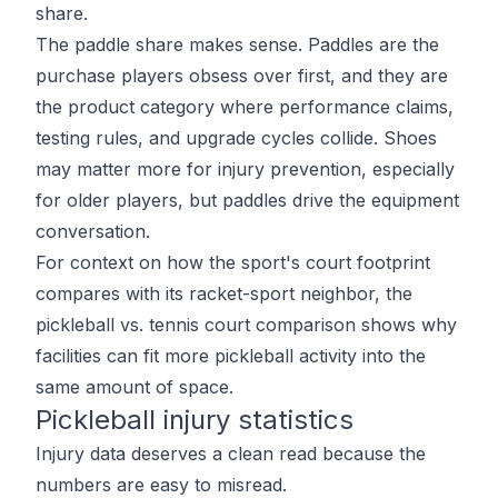
share.
The paddle share makes sense. Paddles are the
purchase players obsess over first, and they are
the product category where performance claims,
testing rules, and upgrade cycles collide. Shoes
may matter more for injury prevention, especially
for older players, but paddles drive the equipment
conversation.
For context on how the sport's court footprint
compares with its racket-sport neighbor, the
pickleball vs. tennis court comparison
shows why
facilities can fit more pickleball activity into the
same amount of space.
Pickleball injury statistics
Injury data deserves a clean read because the
numbers are easy to misread.