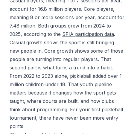
Casual players, meaning 1 to 7 sessions per year,
account for 16.8 million players. Core players,
meaning 8 or more sessions per year, account for
7.48 million. Both groups grew from 2024 to
2025, according to the
SFIA participation data
.
Casual growth shows the sport is still bringing
new people in. Core growth shows some of those
people are turning into regular players. That
second part is what turns a trend into a habit.
From 2022 to 2023 alone, pickleball added
over 1
million children under 18
. That youth pipeline
matters because it changes how the sport gets
taught, where courts are built, and how clubs
think about programming. For your first
pickleball
tournament
, there have never been more entry
points.