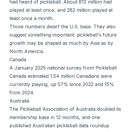
had heard of pickleball. About 812 million had
played at least once, and 282 million played at
least once a month.
Those numbers dwarf the U.S. base. They also
suggest something important: pickleball's future
growth may be shaped as much by Asia as by
North America.
Canada
A January 2025 national survey from Pickleball
Canada estimated
1.54 million Canadians
were
currently playing, up 57% since 2022 and 15%
from 2024.
Australia
The Pickleball Association of Australia doubled its
membership base in 12 months, and one
published Australian pickleball data roundup