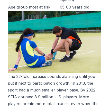
Age group most at risk
65-80 years old
The 22-fold increase sounds alarming until you
put it next to participation growth. In 2013, the
sport had a much smaller player base. By 2022,
SFIA counted 8.9 million U.S. players. More
players create more total injuries, even when the