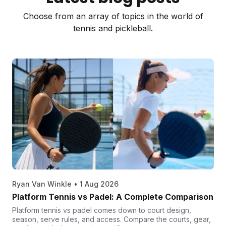
Choose from an array of topics in the world of
tennis and pickleball.
Ryan Van Winkle
•
1 Aug 2026
Platform Tennis vs Padel: A Complete Comparison
Platform tennis vs padel comes down to court design,
season, serve rules, and access. Compare the courts, gear,