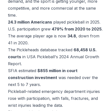
demand, and the sport is getting younger, more
competitive, and more commercial at the same
time.
24.3 million Americans
played pickleball in 2025.
U.S. participation grew
479% from 2020 to 2025
.
The average player age is now
34.8
, down from
41 in 2020.
The Pickleheads database tracked
68,458 U.S.
courts
in USA Pickleball's 2024 Annual Growth
Report.
SFIA estimated
$855 million in court
construction investment
was needed over the
next 5 to 7 years.
Pickleball-related emergency department injuries
rose with participation, with falls, fractures, and
wrist injuries leading the data.